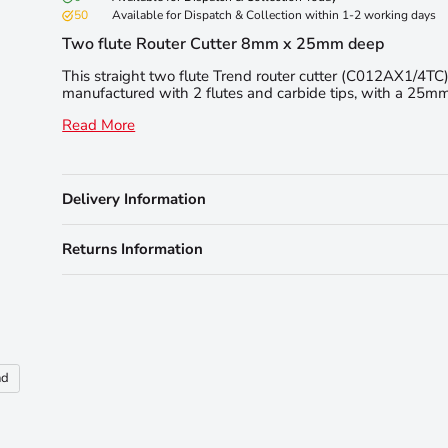
50
Available for Dispatch & Collection within 1-2 working days
Two flute Router Cutter 8mm x 25mm deep
This straight two flute Trend router cutter (C012AX1/4TC)
manufactured with 2 flutes and carbide tips, with a 25mm 
Read More
Delivery Information
Returns Information
nd