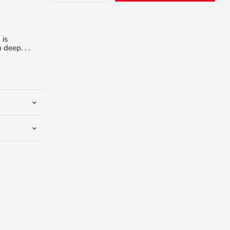
 is
deep. . .