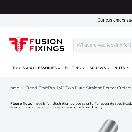
TOOLS & ACCESSORIES
BOLTING
SCREWS
NUTS
Home
Trend CraftPro 1/4" Two Flute Straight Router Cutt
Please Note:
Image is for illustration purposes only. For accurate specificati
refer to the information provided or reach out to us directly.