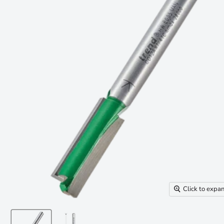
Click to expa