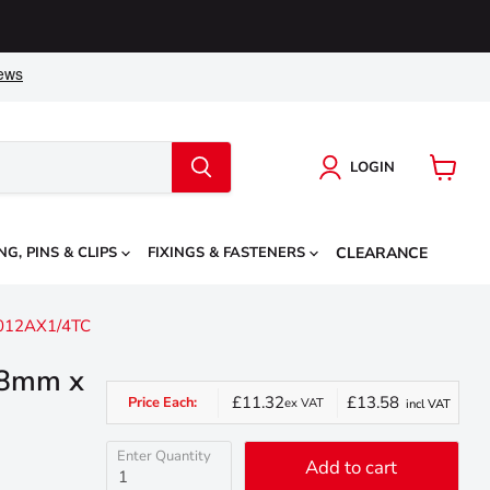
LOGIN
View
cart
NG, PINS & CLIPS
FIXINGS & FASTENERS
CLEARANCE
C012AX1/4TC
, 8mm x
£11.32
£13.58
Price Each:
ex VAT
incl VAT
Enter Quantity
Add to cart