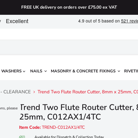
FREE UK delivery on orders over £75.00 ex VAT
WASHERS
NAILS
MASONRY & CONCRETE FIXINGS
RIVETI
ers - CLEARANCE
Trend Two Flute Router Cutter, 8mm x 25mm, 
Trend Two Flute Router Cutter
ons, please
25mm, C012AX1/4TC
Item Code:
TREND-C012AX1/4TC
0
Available for Dispatch & Collection Today