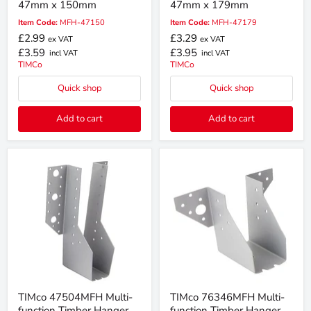
47mm x 150mm
47mm x 179mm
Item Code:
MFH-47150
Item Code:
MFH-47179
£2.99
£3.29
ex VAT
ex VAT
£3.59
£3.95
incl VAT
incl VAT
TIMCo
TIMCo
Quick shop
Quick shop
Add to cart
Add to cart
TIMco 47504MFH Multi-
TIMco 76346MFH Multi-
function Timber Hanger
function Timber Hanger