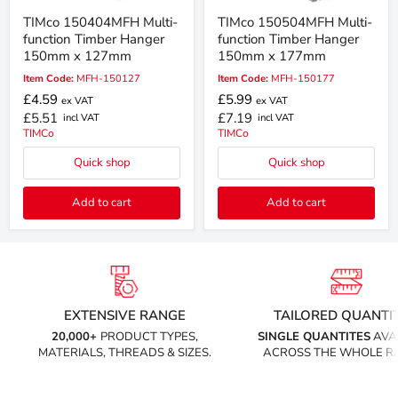
TIMco 150404MFH Multi-
TIMco 150504MFH Multi-
function Timber Hanger
function Timber Hanger
150mm x 127mm
150mm x 177mm
Item Code:
MFH-150127
Item Code:
MFH-150177
£4.59
£5.99
ex VAT
ex VAT
£5.51
£7.19
incl VAT
incl VAT
TIMCo
TIMCo
Quick shop
Quick shop
Add to cart
Add to cart
EXTENSIVE RANGE
TAILORED QUANTIT
20,000+
PRODUCT TYPES,
SINGLE QUANTITES
AVA
MATERIALS, THREADS & SIZES.
ACROSS THE WHOLE R