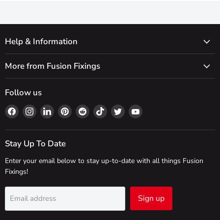
Help & Information
More from Fusion Fixings
Follow us
Find
Find
Find
Find
Find
Find
Find
Find
us
us
us
us
us
us
us
us
on
on
on
on
on
on
on
on
Facebook
Instagram
LinkedIn
Pinterest
Reddit
TikTok
Twitter
YouTube
Stay Up To Date
Enter your email below to stay up-to-date with all things Fusion
Fixings!
Sign up
Email address