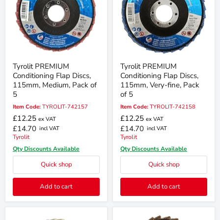
Tyrolit PREMIUM
Tyrolit PREMIUM
Conditioning Flap Discs,
Conditioning Flap Discs,
115mm, Medium, Pack of
115mm, Very-fine, Pack
5
of 5
Item Code:
TYROLIT-742157
Item Code:
TYROLIT-742158
£12.25
£12.25
ex VAT
ex VAT
£14.70
£14.70
incl VAT
incl VAT
Tyrolit
Tyrolit
Qty Discounts Available
Qty Discounts Available
Quick shop
Quick shop
Add to cart
Add to cart