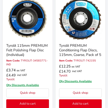
Tyrolit 115mm PREMIUM
Tyrolit PREMIUM
Felt Polishing Flap Disc
Conditioning Flap Discs,
(Individual)
115mm, Coarse, Pack of 5
Item Code:
TYROLIT-34583771-
Item Code:
TYROLIT-742155
IND
£12.25
ex VAT
£3.74
ex VAT
£14.70
incl VAT
£4.49
incl VAT
Tyrolit
Tyrolit
Qty Discounts Available
Qty Discounts Available
Quick shop
Quick shop
Add to cart
Add to cart