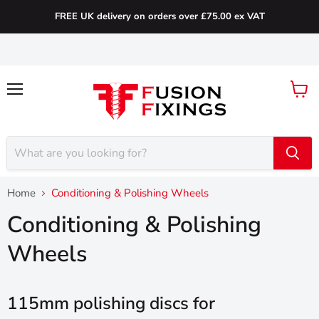
FREE UK delivery on orders over £75.00 ex VAT
Menu
View
cart
Home
Conditioning & Polishing Wheels
Conditioning & Polishing
Wheels
115mm polishing discs for