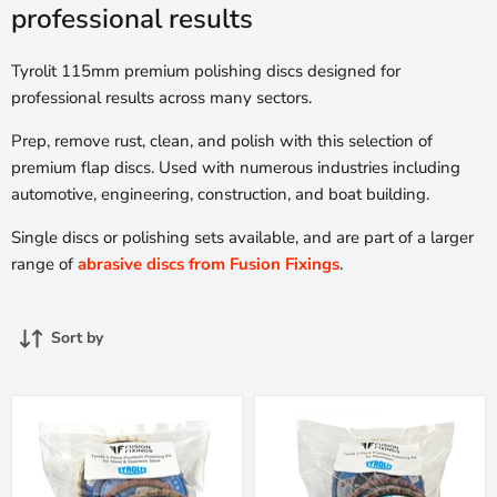
professional results
Tyrolit 115mm premium polishing discs designed for
professional results across many sectors.
Prep, remove rust, clean, and polish with this selection of
premium flap discs. Used with numerous industries including
automotive, engineering, construction, and boat building.
Single discs or polishing sets available, and are part of a larger
range of
abrasive discs from Fusion Fixings
.
Sort by