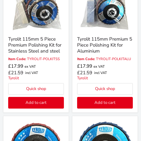
Tyrolit 115mm 5 Piece
Tyrolit 115mm Premium 5
Premium Polishing Kit for
Piece Polishing Kit for
Stainless Steel and steel
Aluminium
Item Code:
TYROLIT-POLKITSS
Item Code:
TYROLIT-POLKITALU
£17.99
£17.99
ex VAT
ex VAT
£21.59
£21.59
incl VAT
incl VAT
Tyrolit
Tyrolit
Quick shop
Quick shop
Add to cart
Add to cart