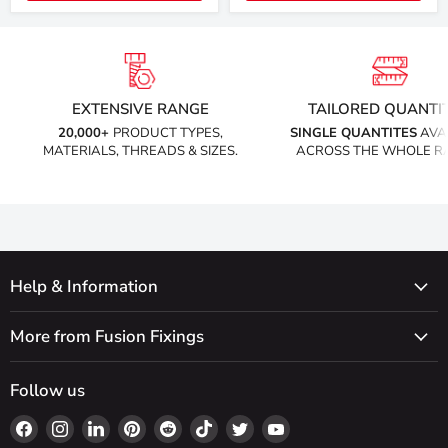
EXTENSIVE RANGE
TAILORED QUANTIT
20,000+
PRODUCT TYPES,
SINGLE QUANTITES
AVA
MATERIALS, THREADS & SIZES.
ACROSS THE WHOLE R
Help & Information
More from Fusion Fixings
Follow us
Find
Find
Find
Find
Find
Find
Find
Find
us
us
us
us
us
us
us
us