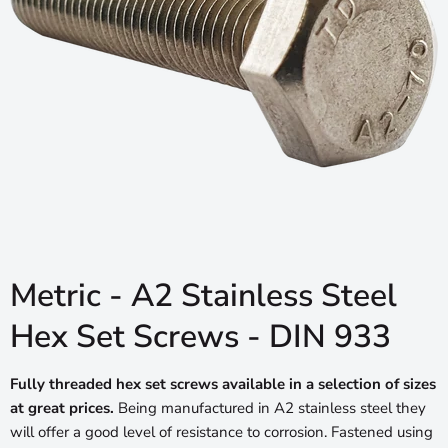
Metric - A2 Stainless Steel
Hex Set Screws - DIN 933
Fully threaded hex set screws available in a selection of sizes
at great prices.
Being manufactured in A2 stainless steel they
will offer a good level of resistance to corrosion. Fastened using