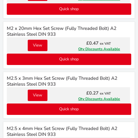
Quick shop
M2 x 20mm Hex Set Screw (Fully Threaded Bolt) A2
Stainless Steel DIN 933
£0.47
ex VAT
View
Qty Discounts Available
Quick shop
M2.5 x 3mm Hex Set Screw (Fully Threaded Bolt) A2
Stainless Steel DIN 933
£0.27
ex VAT
View
Qty Discounts Available
Quick shop
M2.5 x 4mm Hex Set Screw (Fully Threaded Bolt) A2
Stainless Steel DIN 933