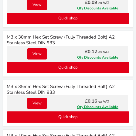
£0.09
ex VAT
View
Qty Discounts Available
Quick shop
M3 x 30mm Hex Set Screw (Fully Threaded Bolt) A2
Stainless Steel DIN 933
£0.12
ex VAT
View
Qty Discounts Available
Quick shop
M3 x 35mm Hex Set Screw (Fully Threaded Bolt) A2
Stainless Steel DIN 933
£0.16
ex VAT
View
Qty Discounts Available
Quick shop
M3 x 40mm Hex Set Screw (Fully Threaded Bolt) A2