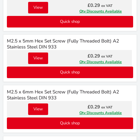
£0.29
ex VAT
View
Qty Discounts Available
Quick shop
M2.5 x 5mm Hex Set Screw (Fully Threaded Bolt) A2
Stainless Steel DIN 933
£0.29
ex VAT
View
Qty Discounts Available
Quick shop
M2.5 x 6mm Hex Set Screw (Fully Threaded Bolt) A2
Stainless Steel DIN 933
£0.29
ex VAT
View
Qty Discounts Available
Quick shop