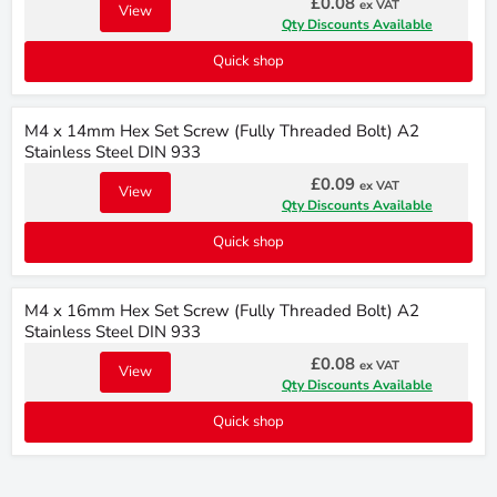
£0.08
ex VAT
View
Qty Discounts Available
Quick shop
M4 x 14mm Hex Set Screw (Fully Threaded Bolt) A2
Stainless Steel DIN 933
£0.09
ex VAT
View
Qty Discounts Available
Quick shop
M4 x 16mm Hex Set Screw (Fully Threaded Bolt) A2
Stainless Steel DIN 933
£0.08
ex VAT
View
Qty Discounts Available
Quick shop