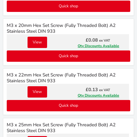
Quick shop
M3 x 20mm Hex Set Screw (Fully Threaded Bolt) A2
Stainless Steel DIN 933
£0.08
ex VAT
View
Qty Discounts Available
Quick shop
M3 x 22mm Hex Set Screw (Fully Threaded Bolt) A2
Stainless Steel DIN 933
£0.13
ex VAT
View
Qty Discounts Available
Quick shop
M3 x 25mm Hex Set Screw (Fully Threaded Bolt) A2
Stainless Steel DIN 933