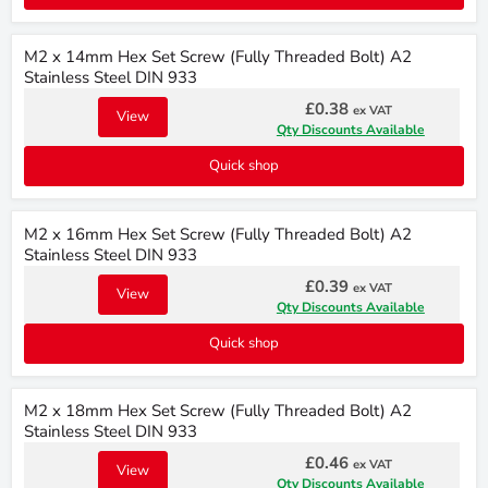
M2 x 14mm Hex Set Screw (Fully Threaded Bolt) A2
Stainless Steel DIN 933
£0.38
ex VAT
View
Qty Discounts Available
Quick shop
M2 x 16mm Hex Set Screw (Fully Threaded Bolt) A2
Stainless Steel DIN 933
£0.39
ex VAT
View
Qty Discounts Available
Quick shop
M2 x 18mm Hex Set Screw (Fully Threaded Bolt) A2
Stainless Steel DIN 933
£0.46
ex VAT
View
Qty Discounts Available