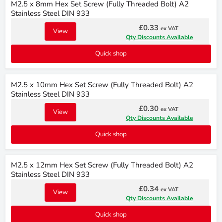
M2.5 x 8mm Hex Set Screw (Fully Threaded Bolt) A2
Stainless Steel DIN 933
£0.33
ex VAT
View
Qty Discounts Available
Quick shop
M2.5 x 10mm Hex Set Screw (Fully Threaded Bolt) A2
Stainless Steel DIN 933
£0.30
ex VAT
View
Qty Discounts Available
Quick shop
M2.5 x 12mm Hex Set Screw (Fully Threaded Bolt) A2
Stainless Steel DIN 933
£0.34
ex VAT
View
Qty Discounts Available
Quick shop