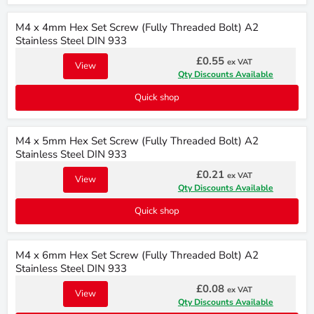
M4 x 4mm Hex Set Screw (Fully Threaded Bolt) A2
Stainless Steel DIN 933
£0.55
ex VAT
View
Qty Discounts Available
Quick shop
M4 x 5mm Hex Set Screw (Fully Threaded Bolt) A2
Stainless Steel DIN 933
£0.21
ex VAT
View
Qty Discounts Available
Quick shop
M4 x 6mm Hex Set Screw (Fully Threaded Bolt) A2
Stainless Steel DIN 933
£0.08
ex VAT
View
Qty Discounts Available