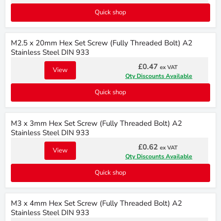
Quick shop
M2.5 x 20mm Hex Set Screw (Fully Threaded Bolt) A2
Stainless Steel DIN 933
£0.47
ex VAT
View
Qty Discounts Available
Quick shop
M3 x 3mm Hex Set Screw (Fully Threaded Bolt) A2
Stainless Steel DIN 933
£0.62
ex VAT
View
Qty Discounts Available
Quick shop
M3 x 4mm Hex Set Screw (Fully Threaded Bolt) A2
Stainless Steel DIN 933