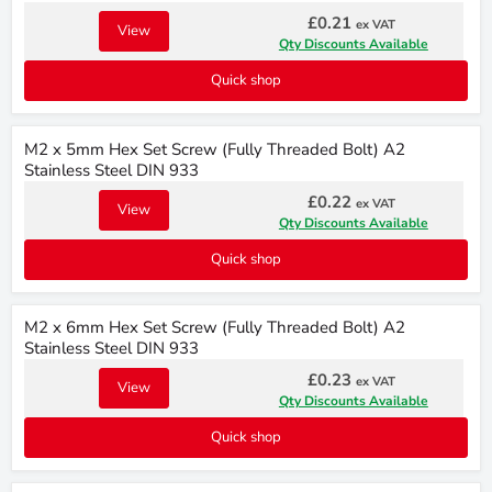
£0.21
ex VAT
View
Qty Discounts Available
Quick shop
M2 x 5mm Hex Set Screw (Fully Threaded Bolt) A2
Stainless Steel DIN 933
£0.22
ex VAT
View
Qty Discounts Available
Quick shop
M2 x 6mm Hex Set Screw (Fully Threaded Bolt) A2
Stainless Steel DIN 933
£0.23
ex VAT
View
Qty Discounts Available
Quick shop