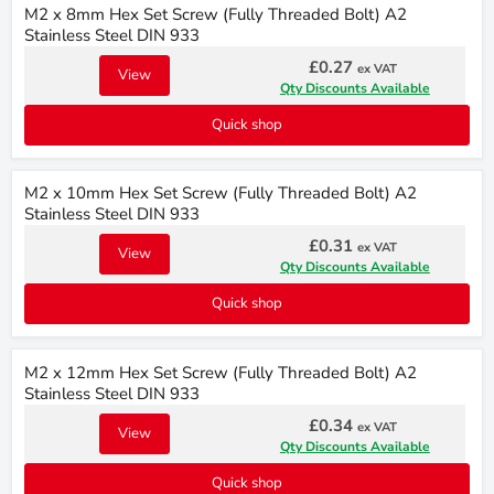
M2 x 8mm Hex Set Screw (Fully Threaded Bolt) A2
Stainless Steel DIN 933
£0.27
ex VAT
View
Qty Discounts Available
Quick shop
M2 x 10mm Hex Set Screw (Fully Threaded Bolt) A2
Stainless Steel DIN 933
£0.31
ex VAT
View
Qty Discounts Available
Quick shop
M2 x 12mm Hex Set Screw (Fully Threaded Bolt) A2
Stainless Steel DIN 933
£0.34
ex VAT
View
Qty Discounts Available
Quick shop