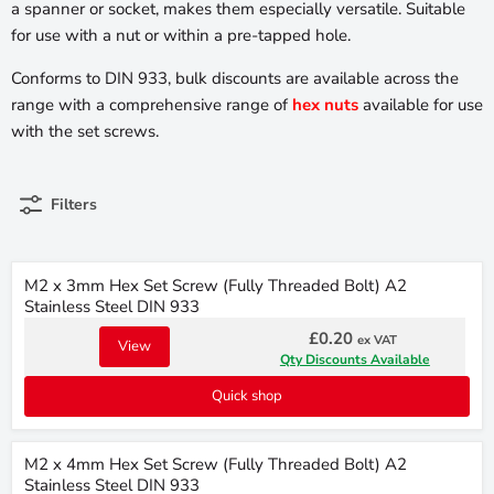
a spanner or socket, makes them especially versatile. Suitable
for use with a nut or within a pre-tapped hole.
Conforms to DIN 933, bulk discounts are available across the
range with a comprehensive range of
hex nuts
available for use
with the set screws.
Filters
M2 x 3mm Hex Set Screw (Fully Threaded Bolt) A2
Stainless Steel DIN 933
£0.20
ex VAT
View
Qty Discounts Available
Quick shop
M2 x 4mm Hex Set Screw (Fully Threaded Bolt) A2
Stainless Steel DIN 933