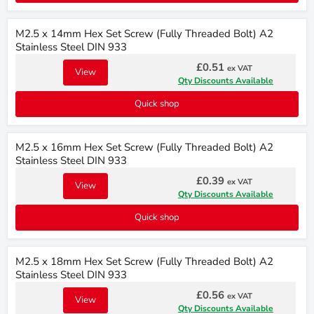
M2.5 x 14mm Hex Set Screw (Fully Threaded Bolt) A2
Stainless Steel DIN 933
£0.51
ex VAT
View
Qty Discounts Available
Quick shop
M2.5 x 16mm Hex Set Screw (Fully Threaded Bolt) A2
Stainless Steel DIN 933
£0.39
ex VAT
View
Qty Discounts Available
Quick shop
M2.5 x 18mm Hex Set Screw (Fully Threaded Bolt) A2
Stainless Steel DIN 933
£0.56
ex VAT
View
Qty Discounts Available