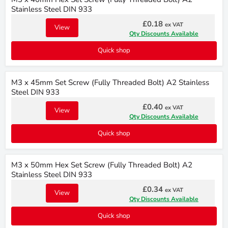
Stainless Steel DIN 933
£0.18
ex VAT
View
Qty Discounts Available
Quick shop
M3 x 45mm Set Screw (Fully Threaded Bolt) A2 Stainless
Steel DIN 933
£0.40
ex VAT
View
Qty Discounts Available
Quick shop
M3 x 50mm Hex Set Screw (Fully Threaded Bolt) A2
Stainless Steel DIN 933
£0.34
ex VAT
View
Qty Discounts Available
Quick shop