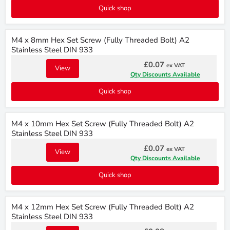
Quick shop
M4 x 8mm Hex Set Screw (Fully Threaded Bolt) A2
Stainless Steel DIN 933
£0.07
ex VAT
View
Qty Discounts Available
Quick shop
M4 x 10mm Hex Set Screw (Fully Threaded Bolt) A2
Stainless Steel DIN 933
£0.07
ex VAT
View
Qty Discounts Available
Quick shop
M4 x 12mm Hex Set Screw (Fully Threaded Bolt) A2
Stainless Steel DIN 933