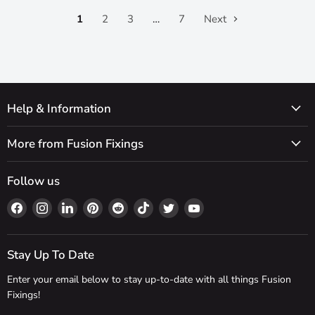
1
2
3
…
7
Next
Help & Information
More from Fusion Fixings
Follow us
Find
Find
Find
Find
Find
Find
Find
Find
us
us
us
us
us
us
us
us
on
on
on
on
on
on
on
on
Facebook
Instagram
LinkedIn
Pinterest
Reddit
TikTok
Twitter
YouTube
Stay Up To Date
Enter your email below to stay up-to-date with all things Fusion
Fixings!