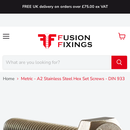
FREE UK delivery on orders over £75.00 ex VAT
Menu
View
cart
Home
Metric - A2 Stainless Steel Hex Set Screws - DIN 933