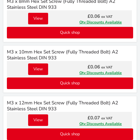
M3 x 8mm Hex Set Screw (Fully Threaded Bolt) A2
Stainless Steel DIN 933
£0.06
ex VAT
View
Qty Discounts Available
Quick shop
M3 x 10mm Hex Set Screw (Fully Threaded Bolt) A2
Stainless Steel DIN 933
£0.06
ex VAT
View
Qty Discounts Available
Quick shop
M3 x 12mm Hex Set Screw (Fully Threaded Bolt) A2
Stainless Steel DIN 933
£0.07
ex VAT
View
Qty Discounts Available
Quick shop