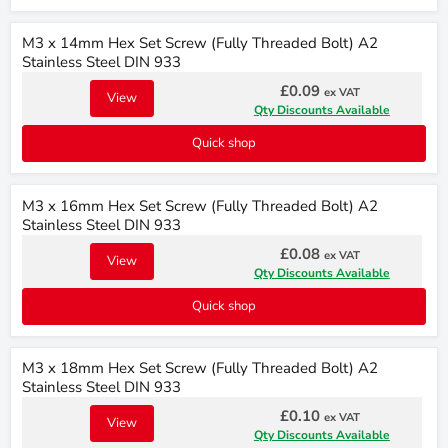
M3 x 14mm Hex Set Screw (Fully Threaded Bolt) A2
Stainless Steel DIN 933
£0.09
ex VAT
View
Qty Discounts Available
Quick shop
M3 x 16mm Hex Set Screw (Fully Threaded Bolt) A2
Stainless Steel DIN 933
£0.08
ex VAT
View
Qty Discounts Available
Quick shop
M3 x 18mm Hex Set Screw (Fully Threaded Bolt) A2
Stainless Steel DIN 933
£0.10
ex VAT
View
Qty Discounts Available