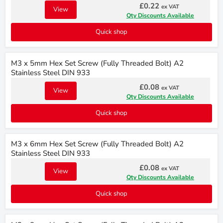
£0.22
ex VAT
View
Qty Discounts Available
Quick shop
M3 x 5mm Hex Set Screw (Fully Threaded Bolt) A2
Stainless Steel DIN 933
£0.08
ex VAT
View
Qty Discounts Available
Quick shop
M3 x 6mm Hex Set Screw (Fully Threaded Bolt) A2
Stainless Steel DIN 933
£0.08
ex VAT
View
Qty Discounts Available
Quick shop