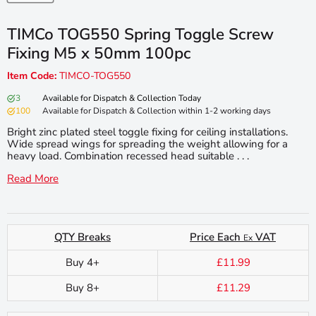
TIMCo TOG550 Spring Toggle Screw
Fixing M5 x 50mm 100pc
Item Code:
TIMCO-TOG550
3
Available for Dispatch & Collection Today
100
Available for Dispatch & Collection within 1-2 working days
Bright zinc plated steel toggle fixing for ceiling installations.
Wide spread wings for spreading the weight allowing for a
heavy load. Combination recessed head suitable . . .
Read More
QTY Breaks
Price Each
VAT
Ex
Buy 4+
£11.99
Buy 8+
£11.29