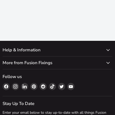
Help & Information
More from Fusion Fixings
Follow us
Find
Find
Find
Find
Find
Find
Find
Find
us
us
us
us
us
us
us
us
on
on
on
on
on
on
on
on
Facebook
Instagram
LinkedIn
Pinterest
Reddit
TikTok
Twitter
YouTube
Stay Up To Date
Enter your email below to stay up-to-date with all things Fusion