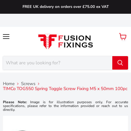
FREE UK delivery on orders over £75.00 ex VAT
Menu
View
cart
Home
Screws
TIMCo TOG550 Spring Toggle Screw Fixing M5 x 50mm 100pc
Please Note:
Image is for illustration purposes only. For accurate
specifications, please refer to the information provided or reach out to us
directly.