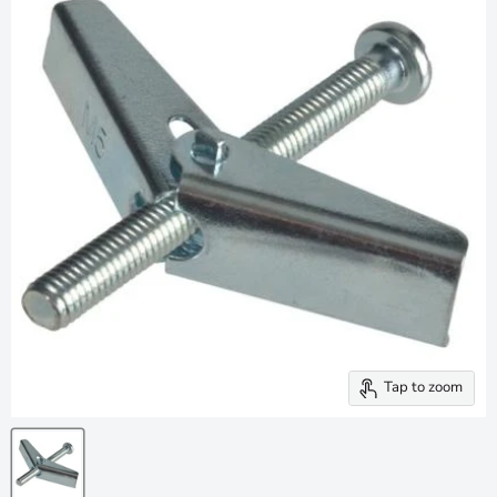
Tap to zoom