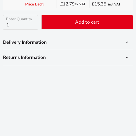
£12.79
£15.35
Price Each:
ex VAT
incl VAT
Current
price
Enter Quantity
Add to cart
Delivery Information
Returns Information