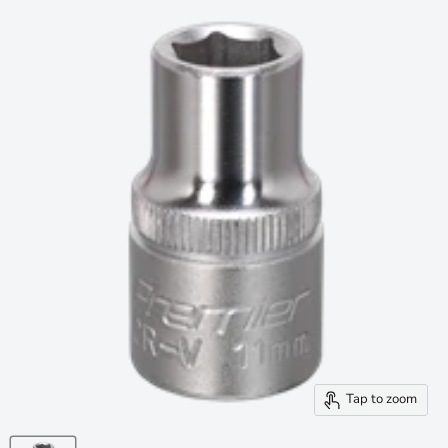
Tap to zoom