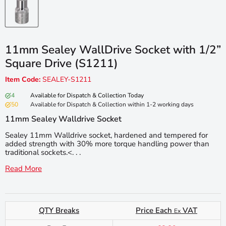
11mm Sealey WallDrive Socket with 1/2”
Square Drive (S1211)
Item Code:
SEALEY-S1211
4
Available for Dispatch & Collection Today
50
Available for Dispatch & Collection within 1-2 working days
11mm Sealey Walldrive Socket
Sealey 11mm Walldrive socket, hardened and tempered for
added strength with 30% more torque handling power than
traditional sockets.<. . .
Read More
QTY Breaks
Price Each
VAT
Ex