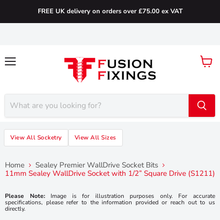
FREE UK delivery on orders over £75.00 ex VAT
Menu
View
cart
View All Socketry
View All Sizes
Home
Sealey Premier WallDrive Socket Bits
11mm Sealey WallDrive Socket with 1/2” Square Drive (S1211)
Please Note:
Image is for illustration purposes only. For accurate
specifications, please refer to the information provided or reach out to us
directly.