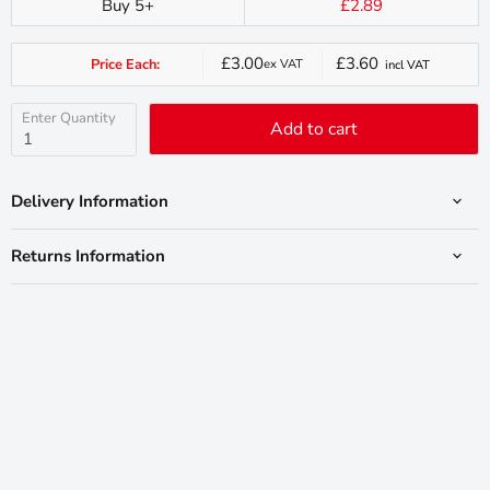
Buy 5+
£2.89
£3.00
£3.60
Price Each:
ex VAT
incl VAT
Current
price
Enter Quantity
Add to cart
Delivery Information
Returns Information