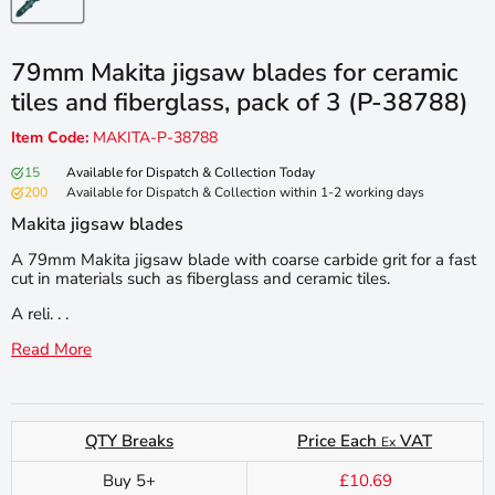
79mm Makita jigsaw blades for ceramic
tiles and fiberglass, pack of 3 (P-38788)
Item Code:
MAKITA-P-38788
15
Available for Dispatch & Collection Today
200
Available for Dispatch & Collection within 1-2 working days
Makita jigsaw blades
A 79mm Makita jigsaw blade with coarse carbide grit for a fast
cut in materials such as fiberglass and ceramic tiles.
A reli. . .
Read More
QTY Breaks
Price Each
VAT
Ex
Buy 5+
£10.69