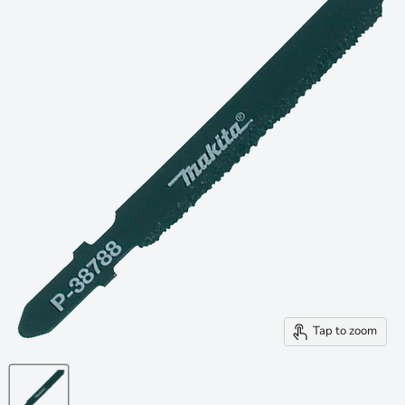
Tap to zoom