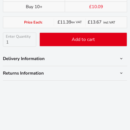
Buy 10+
£10.09
£11.39
£13.67
Price Each:
ex VAT
incl VAT
Current
price
Enter Quantity
Add to cart
Delivery Information
Returns Information