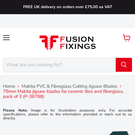
FREE UK delivery on orders over £75.00 ex VAT
Menu
View
cart
Home
Makita PVC & Fibreglass Cutting Jigsaw Blades
79mm Makita jigsaw blades for ceramic tiles and fiberglass,
pack of 3 (P-38788)
Please Note:
Image is for illustration purposes only. For accurate
specifications, please refer to the information provided or reach out to us
directly.