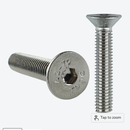
Tap to zoom