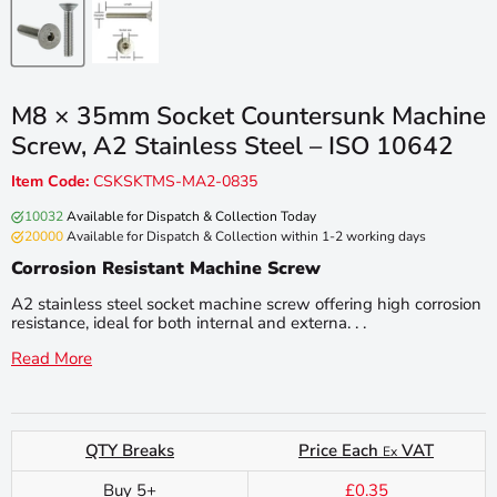
M8 × 35mm Socket Countersunk Machine
Screw, A2 Stainless Steel – ISO 10642
Item Code:
CSKSKTMS-MA2-0835
10032
Available for Dispatch & Collection Today
20000
Available for Dispatch & Collection within 1-2 working days
Corrosion Resistant Machine Screw
A2 stainless steel socket machine screw offering high corrosion
resistance, ideal for both internal and externa. . .
Read More
QTY Breaks
Price Each
VAT
Ex
Buy 5+
£0.35