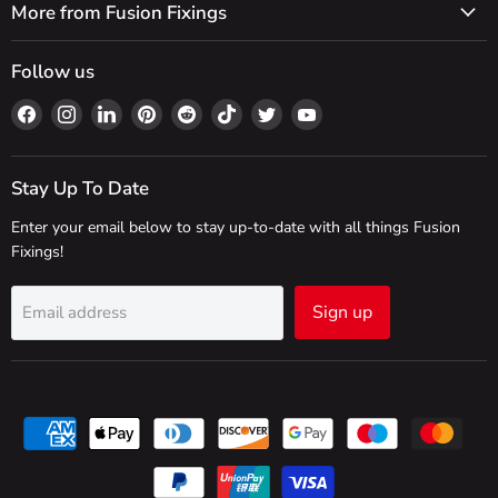
More from Fusion Fixings
Follow us
Find
Find
Find
Find
Find
Find
Find
Find
us
us
us
us
us
us
us
us
on
on
on
on
on
on
on
on
Facebook
Instagram
LinkedIn
Pinterest
Reddit
TikTok
Twitter
YouTube
Stay Up To Date
Enter your email below to stay up-to-date with all things Fusion
Fixings!
Sign up
Email address