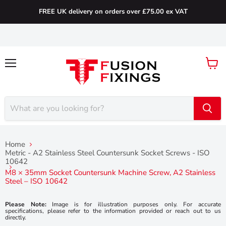
FREE UK delivery on orders over £75.00 ex VAT
Menu
View
cart
Home
Metric - A2 Stainless Steel Countersunk Socket Screws - ISO
10642
M8 × 35mm Socket Countersunk Machine Screw, A2 Stainless
Steel – ISO 10642
Please Note:
Image is for illustration purposes only. For accurate
specifications, please refer to the information provided or reach out to us
directly.