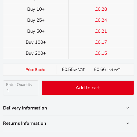
Buy 10+
£0.28
Buy 25+
£0.24
Buy 50+
£0.21
Buy 100+
£0.17
Buy 200+
£0.15
£0.55
£0.66
Price Each:
ex VAT
incl VAT
Current
price
Enter Quantity
Add to cart
Delivery Information
Returns Information