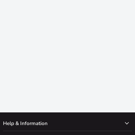
Help & Information