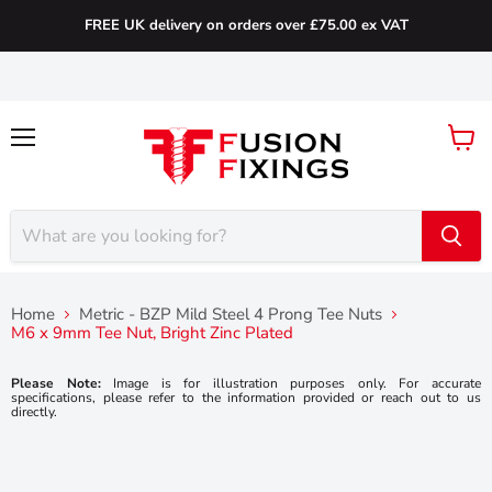
FREE UK delivery on orders over £75.00 ex VAT
Menu
View
cart
Home
Metric - BZP Mild Steel 4 Prong Tee Nuts
M6 x 9mm Tee Nut, Bright Zinc Plated
Please Note:
Image is for illustration purposes only. For accurate
specifications, please refer to the information provided or reach out to us
directly.