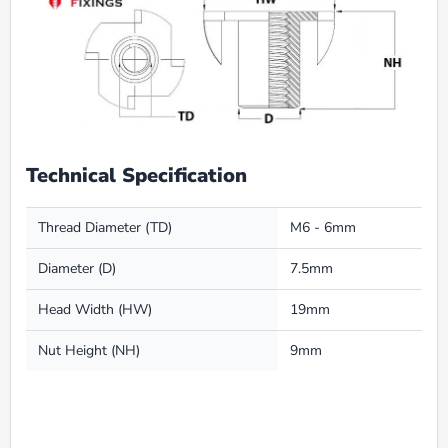
Technical Specification
Thread Diameter (TD)
M6 - 6mm
Diameter (D)
7.5mm
Head Width (HW)
19mm
Nut Height (NH)
9mm