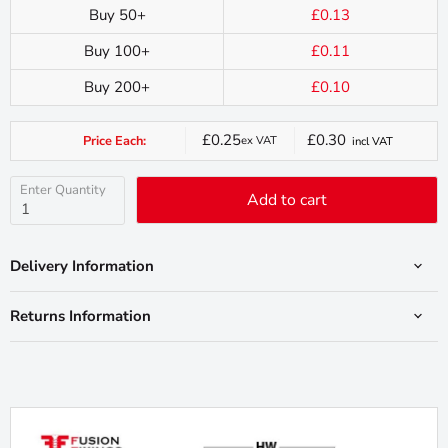
Buy 50+
£0.13
Buy 100+
£0.11
Buy 200+
£0.10
£0.25
£0.30
Price Each:
ex VAT
incl VAT
Current
price
Enter Quantity
Add to cart
Delivery Information
Returns Information