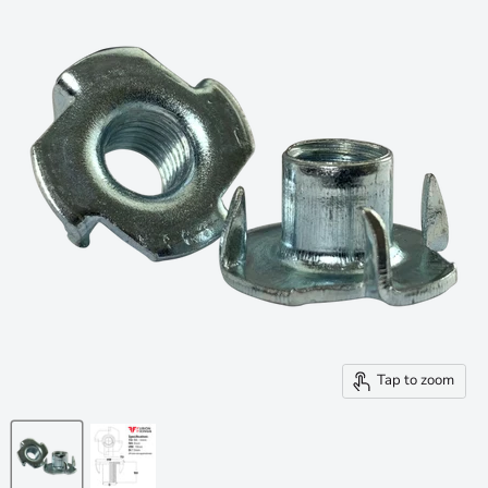
Tap to zoom