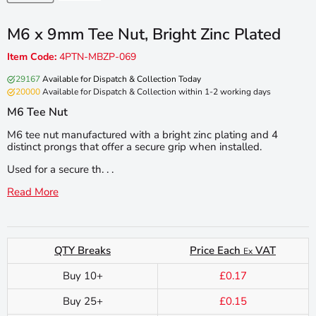
M6 x 9mm Tee Nut, Bright Zinc Plated
Item Code:
4PTN-MBZP-069
29167
Available for Dispatch & Collection Today
20000
Available for Dispatch & Collection within 1-2 working days
M6 Tee Nut
M6 tee nut manufactured with a bright zinc plating and 4
distinct prongs that offer a secure grip when installed.
Used for a secure th. . .
Read More
QTY Breaks
Price Each
VAT
Ex
Buy 10+
£0.17
Buy 25+
£0.15