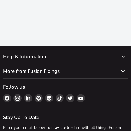
Help & Information
More from Fusion Fixings
Follow us
Find
Find
Find
Find
Find
Find
Find
Find
us
us
us
us
us
us
us
us
on
on
on
on
on
on
on
on
Facebook
Instagram
LinkedIn
Pinterest
Reddit
TikTok
Twitter
YouTube
Stay Up To Date
Enter your email below to stay up-to-date with all things Fusion