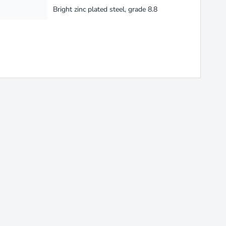
Bright zinc plated steel, grade 8.8