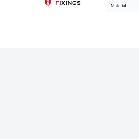
Material