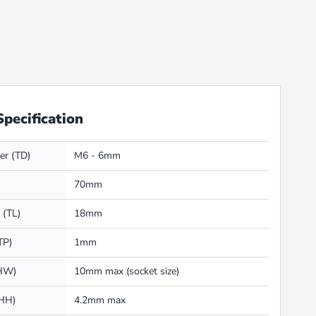
Specification
er (TD)
M6 - 6mm
70mm
 (TL)
18mm
TP)
1mm
(HW)
10mm max (socket size)
(HH)
4.2mm max