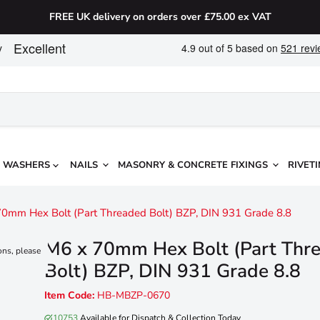
FREE UK delivery on orders over £75.00 ex VAT
WASHERS
NAILS
MASONRY & CONCRETE FIXINGS
RIVETI
0mm Hex Bolt (Part Threaded Bolt) BZP, DIN 931 Grade 8.8
M6 x 70mm Hex Bolt (Part Thr
ons, please
Bolt) BZP, DIN 931 Grade 8.8
Item Code:
HB-MBZP-0670
10753
Available for Dispatch & Collection Today