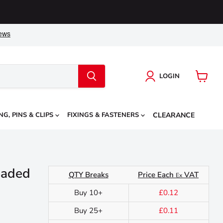
LOGIN
View
cart
NG, PINS & CLIPS
FIXINGS & FASTENERS
CLEARANCE
eaded
QTY Breaks
Price Each
VAT
Ex
Buy 10+
£0.12
Buy 25+
£0.11