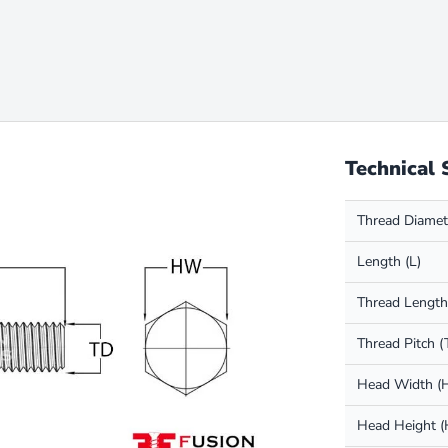
Technical 
Thread Diamet
Length (L)
Thread Length
Thread Pitch (
Head Width 
Head Height 