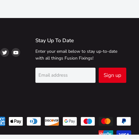
Stay Up To Date
ind
Find
Find
Enter your email below to stay up-to-date
s
us
us
with all things Fusion Fixings!
on
on
on
ikTok
Twitter
YouTube
Sign up
Email address