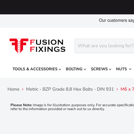
TOOLS & ACCESSORIES
BOLTING
SCREWS
NUTS
Home
Metric - BZP Grade 8.8 Hex Bolts - DIN 931
M6 x 7
Please Note:
Image is for illustration purposes only. For accurate specificati
refer to the information provided or reach out to us directly.