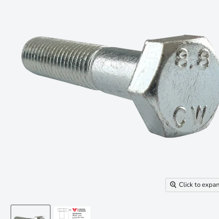
Click to expa