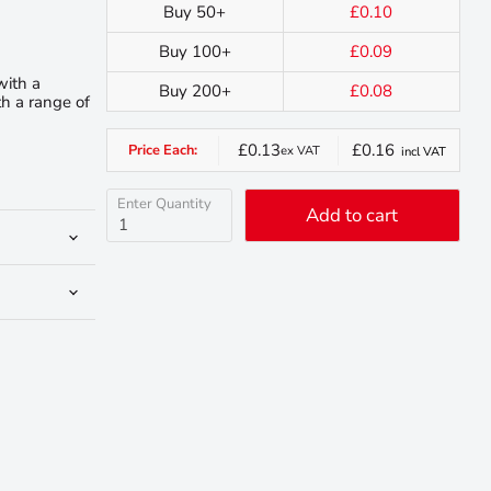
Buy 50+
£0.10
Buy 100+
£0.09
with a
Buy 200+
£0.08
h a range of
£0.13
£0.16
Price Each:
ex VAT
incl VAT
Enter Quantity
Add to cart