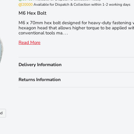
20000
Available for Dispatch & Collection within 1-2 working days
M6 Hex Bolt
M6 x 70mm hex bolt designed for heavy-duty fastening 
hexagon head that allows higher torque to be applied wit
conventional tools ma. . .
Read More
Delivery Information
Returns Information
nd