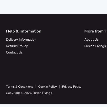
Help & Information
More from F
Delivery Information
About Us
Returns Policy
Fusion Fixings
Contact Us
Terms & Conditions
Cookie Policy
Privacy Policy
Copyright © 2026 Fusion Fixings.