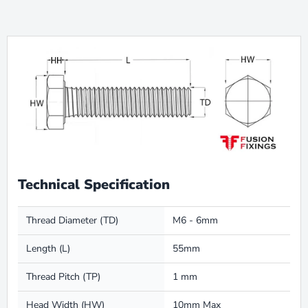
Technical Specification
Thread Diameter (TD)
M6 - 6mm
Length (L)
55mm
Thread Pitch (TP)
1 mm
Head Width (HW)
10mm Max