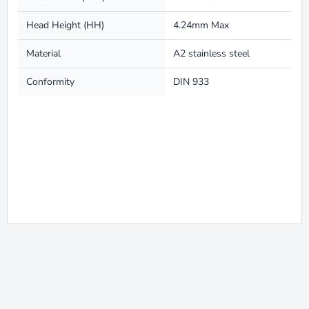
Head Height (HH)
4.24mm Max
Material
A2 stainless steel
Conformity
DIN 933