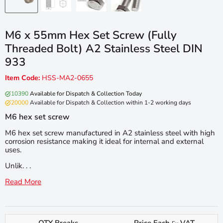
M6 x 55mm Hex Set Screw (Fully
Threaded Bolt) A2 Stainless Steel DIN
933
Item Code:
HSS-MA2-0655
10390
Available for Dispatch & Collection Today
20000
Available for Dispatch & Collection within 1-2 working days
M6 hex set screw
M6 hex set screw manufactured in A2 stainless steel with high
corrosion resistance making it ideal for internal and external
uses.
Unlik. . .
Read More
QTY Breaks
Price Each
VAT