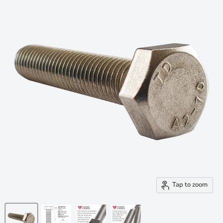
Tap to zoom