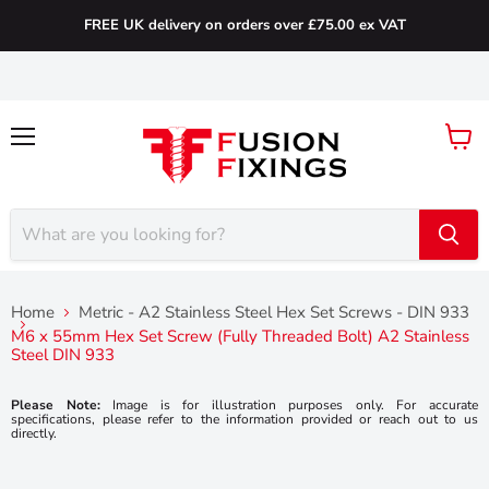
FREE UK delivery on orders over £75.00 ex VAT
Menu
View
cart
Home
Metric - A2 Stainless Steel Hex Set Screws - DIN 933
M6 x 55mm Hex Set Screw (Fully Threaded Bolt) A2 Stainless
Steel DIN 933
Please Note:
Image is for illustration purposes only. For accurate
specifications, please refer to the information provided or reach out to us
directly.