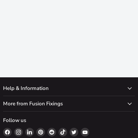
Help & Information
More from Fusion Fixings
Follow us
Find
Find
Find
Find
Find
Find
Find
Find
us
us
us
us
us
us
us
us