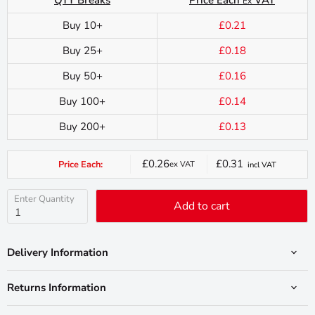
Ex
Buy 10+
£0.21
Buy 25+
£0.18
Buy 50+
£0.16
Buy 100+
£0.14
Buy 200+
£0.13
£0.26
£0.31
Price Each:
ex VAT
incl VAT
Current
price
Enter Quantity
Add to cart
Delivery Information
Returns Information