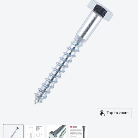
Tap to zoom