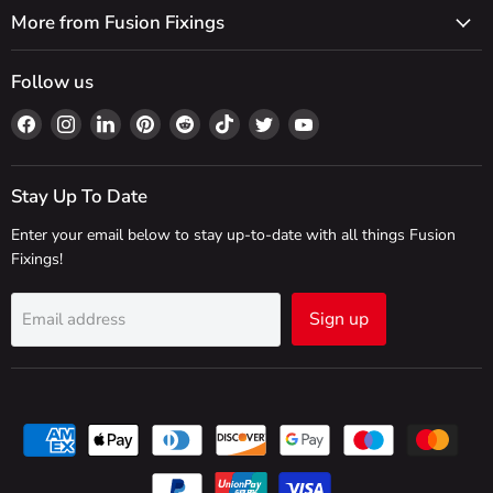
More from Fusion Fixings
Follow us
Find
Find
Find
Find
Find
Find
Find
Find
us
us
us
us
us
us
us
us
on
on
on
on
on
on
on
on
Facebook
Instagram
LinkedIn
Pinterest
Reddit
TikTok
Twitter
YouTube
Stay Up To Date
Enter your email below to stay up-to-date with all things Fusion
Fixings!
Sign up
Email address