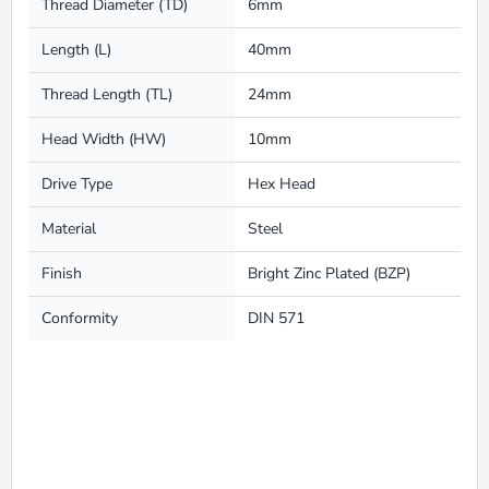
Thread Diameter (TD)
6mm
Length (L)
40mm
Thread Length (TL)
24mm
Head Width (HW)
10mm
Drive Type
Hex Head
Material
Steel
Finish
Bright Zinc Plated (BZP)
Conformity
DIN 571