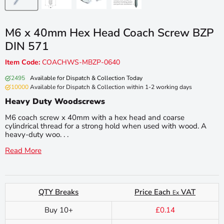
M6 x 40mm Hex Head Coach Screw BZP
DIN 571
Item Code:
COACHWS-MBZP-0640
2495
Available for Dispatch & Collection Today
10000
Available for Dispatch & Collection within 1-2 working days
Heavy Duty Woodscrews
M6 coach screw x 40mm with a hex head and coarse
cylindrical thread for a strong hold when used with wood. A
heavy-duty woo. . .
Read More
QTY Breaks
Price Each
VAT
Ex
Buy 10+
£0.14