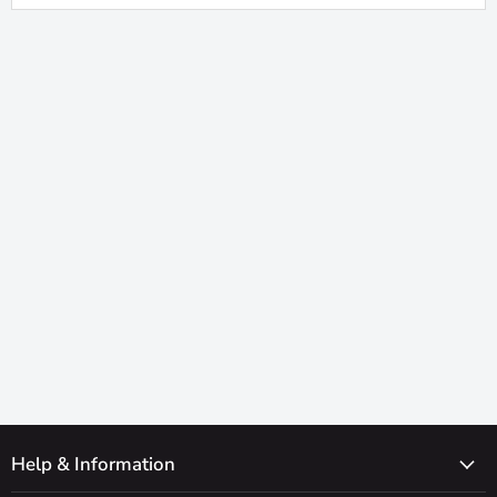
Help & Information