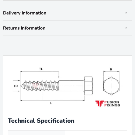
Delivery Information
Returns Information
Technical Specification