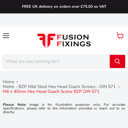
FREE UK delivery on orders over £75.00 ex VAT
Menu
View
cart
Home
Metric - BZP Mild Steel Hex Head Coach Screws - DIN 571
M6 x 40mm Hex Head Coach Screw BZP DIN 571
Please Note:
Image is for illustration purposes only. For accurate
specifications, please refer to the information provided or reach out to us
directly.