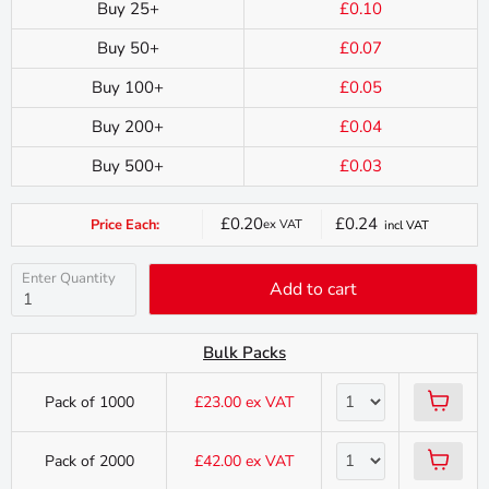
Buy 25+
£0.10
Buy 50+
£0.07
Buy 100+
£0.05
Buy 200+
£0.04
Buy 500+
£0.03
£0.20
£0.24
Price Each:
ex VAT
incl VAT
Current
price
Enter Quantity
Add to cart
Bulk Packs
Pack of 1000
£23.00
ex VAT
Pack of 2000
£42.00
ex VAT