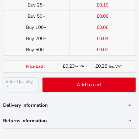
Buy 25+
£0.10
Buy 50+
£0.08
Buy 100+
£0.06
Buy 200+
£0.04
Buy 500+
£0.02
£0.23
£0.28
Price Each:
ex VAT
incl VAT
Current
price
Enter Quantity
Add to cart
Delivery Information
Returns Information