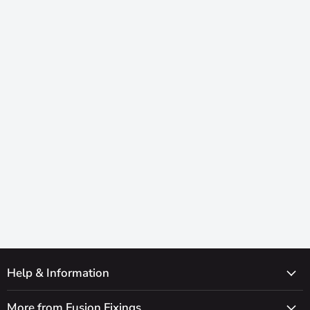
Help & Information
More from Fusion Fixings