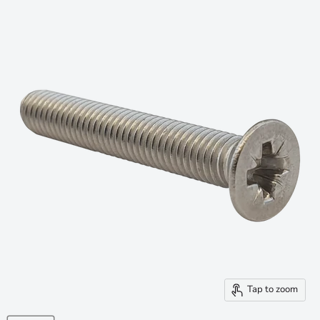
Tap to zoom