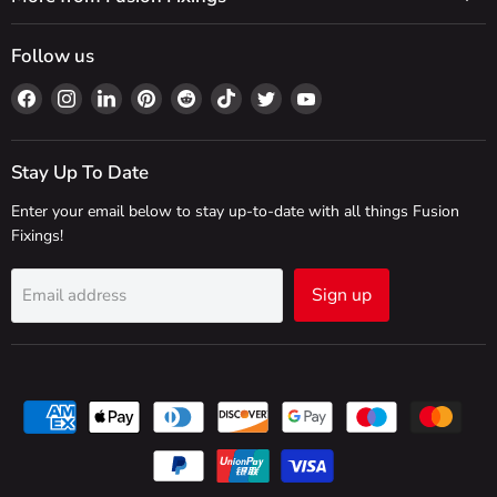
Follow us
Find
Find
Find
Find
Find
Find
Find
Find
us
us
us
us
us
us
us
us
on
on
on
on
on
on
on
on
Facebook
Instagram
LinkedIn
Pinterest
Reddit
TikTok
Twitter
YouTube
Stay Up To Date
Enter your email below to stay up-to-date with all things Fusion
Fixings!
Sign up
Email address