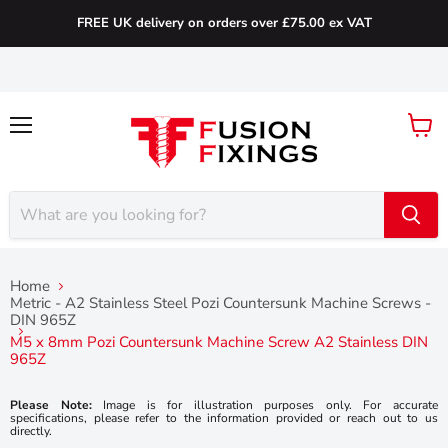
FREE UK delivery on orders over £75.00 ex VAT
Menu
View
cart
Home
Metric - A2 Stainless Steel Pozi Countersunk Machine Screws -
DIN 965Z
M5 x 8mm Pozi Countersunk Machine Screw A2 Stainless DIN
965Z
Please Note:
Image is for illustration purposes only. For accurate
specifications, please refer to the information provided or reach out to us
directly.