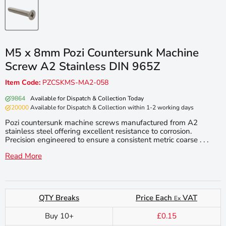
M5 x 8mm Pozi Countersunk Machine
Screw A2 Stainless DIN 965Z
Item Code:
PZCSKMS-MA2-058
9864
Available for Dispatch & Collection Today
20000
Available for Dispatch & Collection within 1-2 working days
Pozi countersunk machine screws manufactured from A2
stainless steel offering excellent resistance to corrosion.
Precision engineered to ensure a consistent metric coarse . . .
Read More
QTY Breaks
Price Each
VAT
Ex
Buy 10+
£0.15