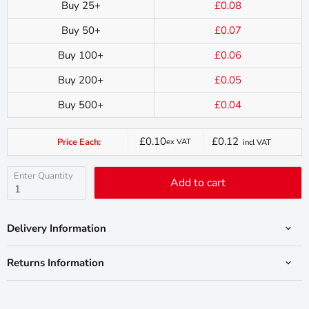
Buy 25+
£0.08
Buy 50+
£0.07
Buy 100+
£0.06
Buy 200+
£0.05
Buy 500+
£0.04
£0.10
£0.12
Price Each:
ex VAT
incl VAT
Current
price
Enter Quantity
Add to cart
Delivery Information
Returns Information