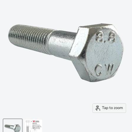
Tap to zoom