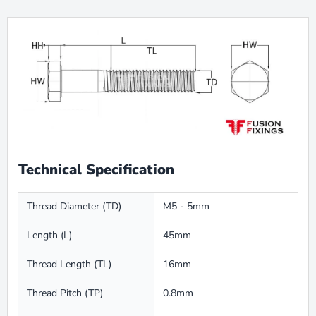
Technical Specification
Thread Diameter (TD)
M5 - 5mm
Length (L)
45mm
Thread Length (TL)
16mm
Thread Pitch (TP)
0.8mm