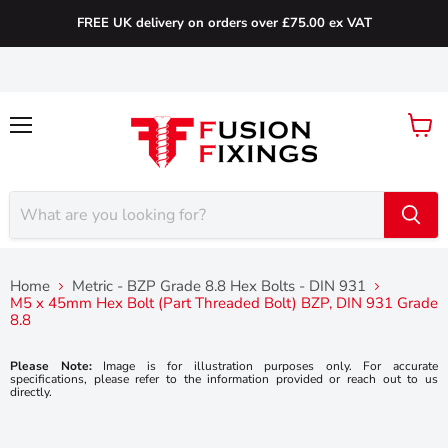
FREE UK delivery on orders over £75.00 ex VAT
Menu
View
cart
Home
Metric - BZP Grade 8.8 Hex Bolts - DIN 931
M5 x 45mm Hex Bolt (Part Threaded Bolt) BZP, DIN 931 Grade
8.8
Please Note:
Image is for illustration purposes only. For accurate
specifications, please refer to the information provided or reach out to us
directly.