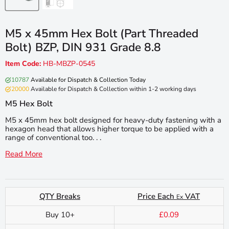
M5 x 45mm Hex Bolt (Part Threaded
Bolt) BZP, DIN 931 Grade 8.8
Item Code:
HB-MBZP-0545
10787
Available for Dispatch & Collection Today
20000
Available for Dispatch & Collection within 1-2 working days
M5 Hex Bolt
M5 x 45mm hex bolt designed for heavy-duty fastening with a
hexagon head that allows higher torque to be applied with a
range of conventional too. . .
Read More
QTY Breaks
Price Each
VAT
Ex
Buy 10+
£0.09