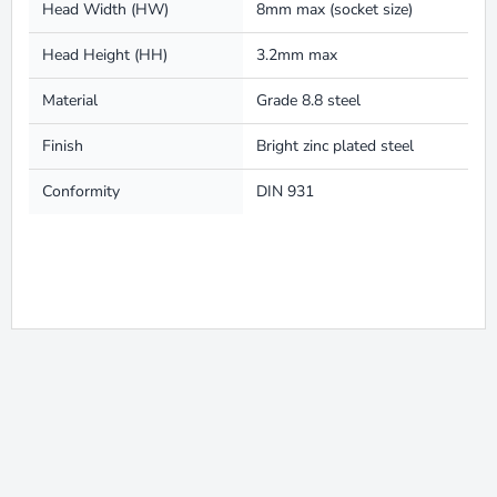
Head Width (HW)
8mm max (socket size)
Head Height (HH)
3.2mm max
Material
Grade 8.8 steel
Finish
Bright zinc plated steel
Conformity
DIN 931