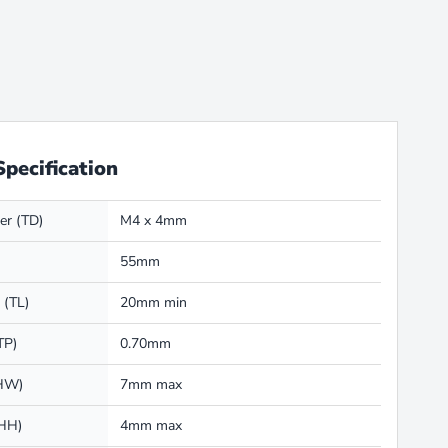
Specification
er (TD)
M4 x 4mm
55mm
 (TL)
20mm min
TP)
0.70mm
(HW)
7mm max
(HH)
4mm max