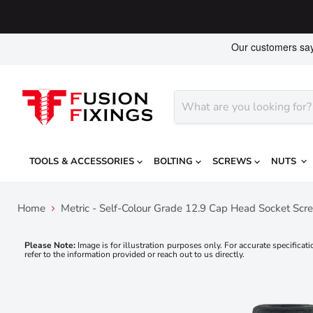
TOOLS & ACCESSORIES
BOLTING
SCREWS
NUTS
Home
Metric - Self-Colour Grade 12.9 Cap Head Socket Scr
Please Note:
Image is for illustration purposes only. For accurate specificati
refer to the information provided or reach out to us directly.