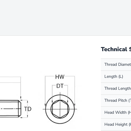
Technical 
Thread Diamet
Length (L)
Thread Length
Thread Pitch (
Head Width 
Head Height 