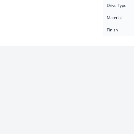
Drive Type
Material
Finish