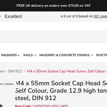
FREE UK delivery on orders over £75.00 ex VAT
WASHERS
NAILS
MASONRY & CONCRETE FIXINGS
RIVETI
ews - DIN 912
M4 x 55mm Socket Cap Head Screw, Self Colour, G
M4 x 55mm Socket Cap Head S
ons, please
Self Colour, Grade 12.9 high ten
steel, DIN 912
Item Code:
CAPSKTMS-MSC-0455