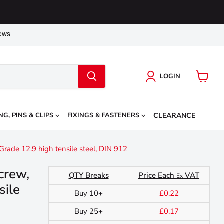
LOGIN
View
cart
NG, PINS & CLIPS
FIXINGS & FASTENERS
CLEARANCE
rade 12.9 high tensile steel, DIN 912
crew,
QTY Breaks
Price Each
VAT
Ex
sile
Buy 10+
£0.22
Buy 25+
£0.17