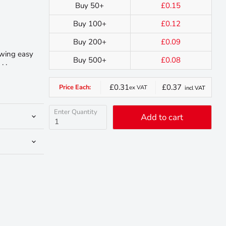
Buy 50+
£0.15
Buy 100+
£0.12
Buy 200+
£0.09
owing easy
Buy 500+
£0.08
. .
£0.31
£0.37
Price Each:
ex VAT
incl VAT
Enter Quantity
Add to cart