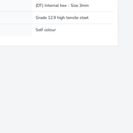
(DT) Internal hex - Size 3mm
Grade 12.9 high tensile steel
Self colour