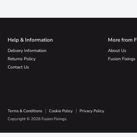
Help & Information
More from F
Delivery Information
About Us
Returns Policy
Fusion Fixings
Contact Us
Terms & Conditions
Cookie Policy
Privacy Policy
Copyright © 2026 Fusion Fixings.