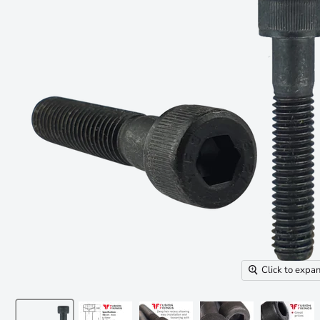
Click to expa