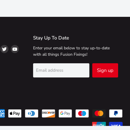
Stay Up To Date
ind
Find
Find
Enter your email below to stay up-to-date
s
us
us
with all things Fusion Fixings!
on
on
on
ikTok
Twitter
YouTube
Sign up
Email address