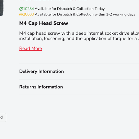
10284
Available for Dispatch & Collection Today
20000
Available for Dispatch & Collection within 1-2 working days
M4 Cap Head Screw
M4 cap head screw with a deep internal socket drive all
installation, loosening, and the application of torque for a . 
Read More
Delivery Information
Returns Information
nd