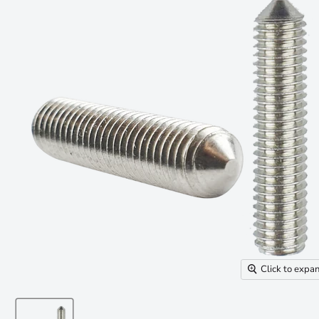
Click to expa