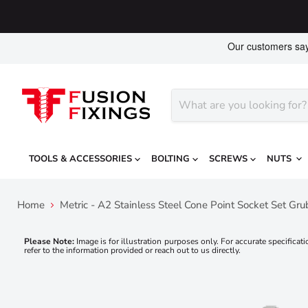
TOOLS & ACCESSORIES
BOLTING
SCREWS
NUTS
Home
Metric - A2 Stainless Steel Cone Point Socket Set Gr
Please Note:
Image is for illustration purposes only. For accurate specificati
refer to the information provided or reach out to us directly.