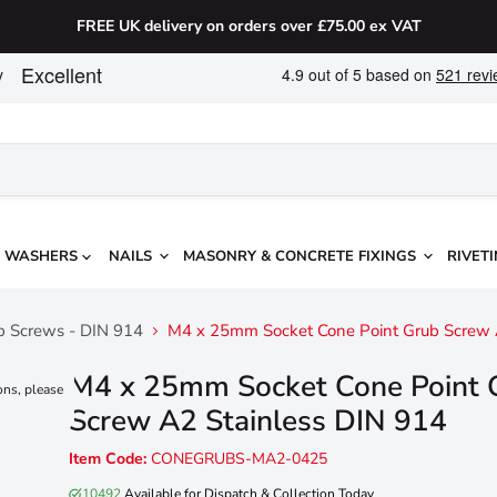
FREE UK delivery on orders over £75.00 ex VAT
WASHERS
NAILS
MASONRY & CONCRETE FIXINGS
RIVETI
ub Screws - DIN 914
M4 x 25mm Socket Cone Point Grub Screw 
M4 x 25mm Socket Cone Point 
ons, please
Screw A2 Stainless DIN 914
Item Code:
CONEGRUBS-MA2-0425
10492
Available for Dispatch & Collection Today