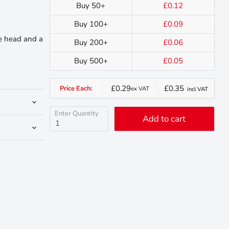
Buy 50+
£0.12
Buy 100+
£0.09
ve head and a
Buy 200+
£0.06
Buy 500+
£0.05
£0.29
£0.35
Price Each:
ex VAT
incl VAT
Enter Quantity
Add to cart