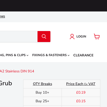
LOGIN
View
cart
NG, PINS & CLIPS
FIXINGS & FASTENERS
CLEARANCE
A2 Stainless DIN 914
Grub
QTY Breaks
Price Each
VAT
Ex
Buy 10+
£0.19
Buy 25+
£0.15