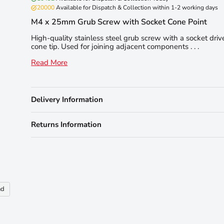
20000
Available for Dispatch & Collection within 1-2 working days
M4 x 25mm Grub Screw with Socket Cone Point
High-quality stainless steel grub screw with a socket dri
cone tip. Used for joining adjacent components . . .
Read More
Delivery Information
Returns Information
nd