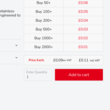
Buy 50+
£0.06
stainless
Buy 100+
£0.05
engineered to
Buy 200+
£0.04
Buy 500+
£0.03
Buy 1000+
£0.02
Buy 2000+
£0.01
£0.09
£0.11
Price Each:
ex VAT
incl VAT
Enter Quantity
Add to cart