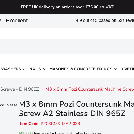
FREE UK delivery on orders over £75.00 ex VAT
WASHERS
NAILS
MASONRY & CONCRETE FIXINGS
RIVETI
e Screws - DIN 965Z
M3 x 8mm Pozi Countersunk Machine Screw
M3 x 8mm Pozi Countersunk Ma
ons, please
Screw A2 Stainless DIN 965Z
Item Code:
PZCSKMS-MA2-038
12880
Available for Dispatch & Collection Today