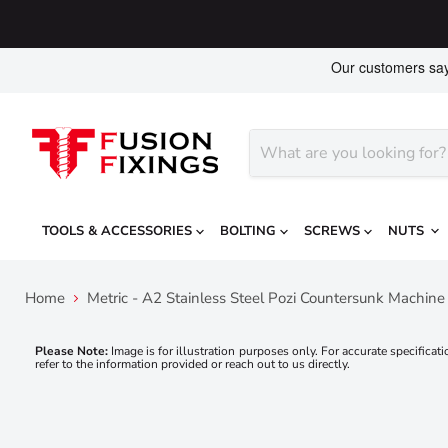
TOOLS & ACCESSORIES
BOLTING
SCREWS
NUTS
Home
Metric - A2 Stainless Steel Pozi Countersunk Machin
Please Note:
Image is for illustration purposes only. For accurate specificati
refer to the information provided or reach out to us directly.