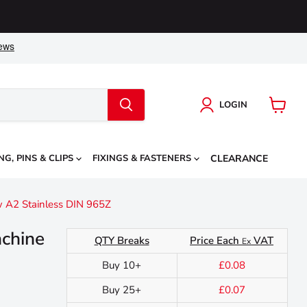
LOGIN
View
cart
NG, PINS & CLIPS
FIXINGS & FASTENERS
CLEARANCE
 A2 Stainless DIN 965Z
chine
QTY Breaks
Price Each
VAT
Ex
Buy 10+
£0.08
Buy 25+
£0.07