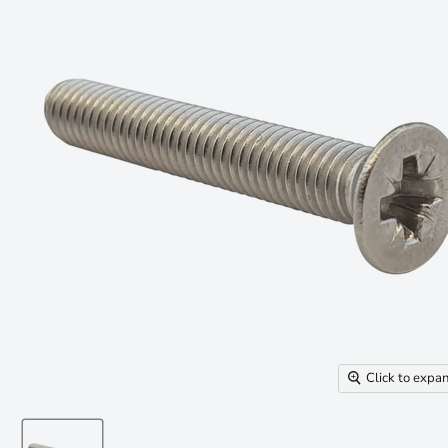
Click to expa