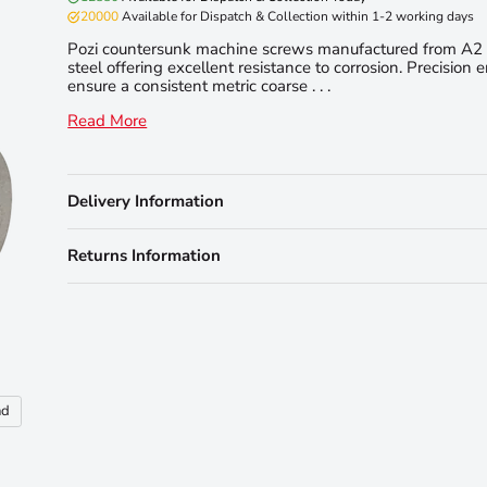
20000
Available for Dispatch & Collection within 1-2 working days
Pozi countersunk machine screws manufactured from A2 
steel offering excellent resistance to corrosion. Precision 
ensure a consistent metric coarse . . .
Read More
Delivery Information
Returns Information
nd