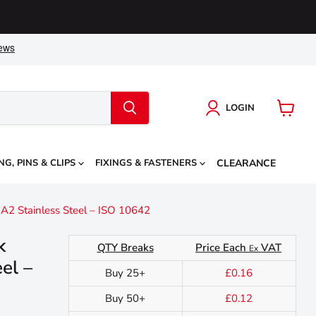
LOGIN
View
cart
NG, PINS & CLIPS
FIXINGS & FASTENERS
CLEARANCE
2 Stainless Steel – ISO 10642
k
QTY Breaks
Price Each
VAT
Ex
el –
Buy 25+
£0.16
Buy 50+
£0.12