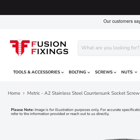
TOOLS & ACCESSORIES
BOLTING
SCREWS
NUTS
Home
Metric - A2 Stainless Steel Countersunk Socket Scre
Please Note:
Image is for illustration purposes only. For accurate specificati
refer to the information provided or reach out to us directly.