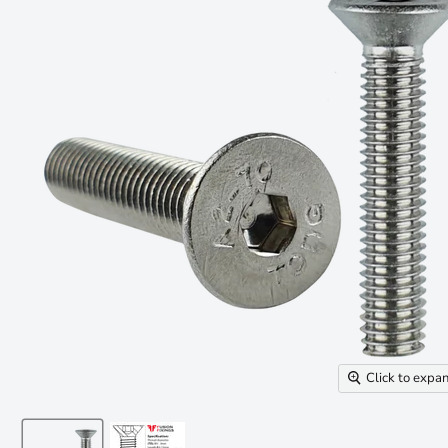
Click to expa