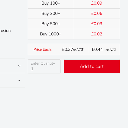
Buy 100+
£0.09
Buy 200+
£0.06
Buy 500+
£0.03
rosion
Buy 1000+
£0.02
£0.37
£0.44
Price Each:
ex VAT
incl VAT
Enter Quantity
Add to cart