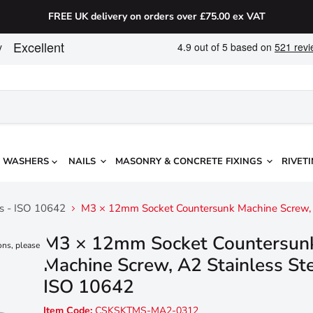
FREE UK delivery on orders over £75.00 ex VAT
WASHERS
NAILS
MASONRY & CONCRETE FIXINGS
RIVETI
ws - ISO 10642
M3 × 12mm Socket Countersunk Machine Screw, A
M3 × 12mm Socket Countersun
ons, please
Machine Screw, A2 Stainless Ste
ISO 10642
Item Code:
CSKSKTMS-MA2-0312