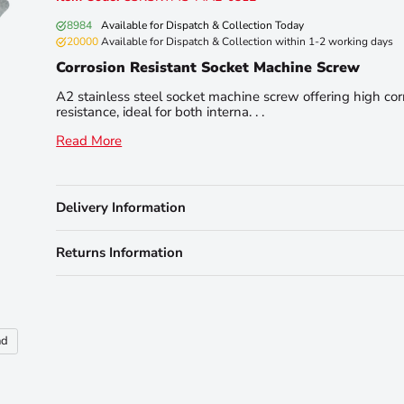
8984
Available for Dispatch & Collection Today
20000
Available for Dispatch & Collection within 1-2 working days
Corrosion Resistant Socket Machine Screw
A2 stainless steel socket machine screw offering high cor
resistance, ideal for both interna. . .
Read More
Delivery Information
Returns Information
nd