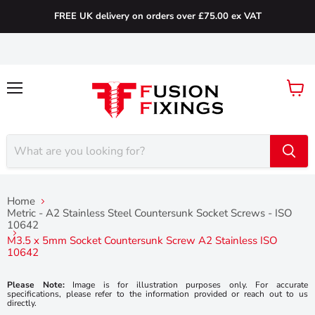
FREE UK delivery on orders over £75.00 ex VAT
Menu
View
cart
Home
Metric - A2 Stainless Steel Countersunk Socket Screws - ISO
10642
M3.5 x 5mm Socket Countersunk Screw A2 Stainless ISO
10642
Please Note:
Image is for illustration purposes only. For accurate
specifications, please refer to the information provided or reach out to us
directly.