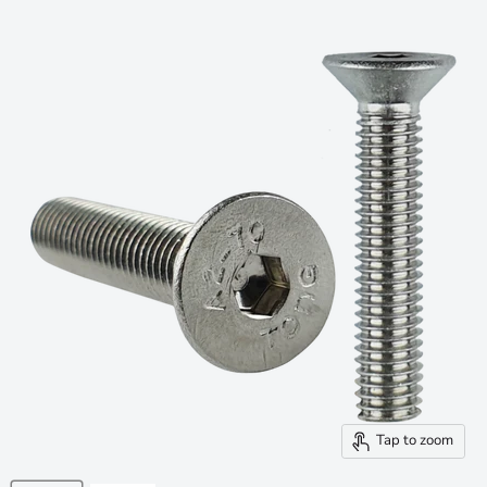
Tap to zoom