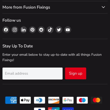
More from Fusion Fixings
Follow us
Find
Find
Find
Find
Find
Find
Find
Find
us
us
us
us
us
us
us
us
on
on
on
on
on
on
on
on
Facebook
Instagram
LinkedIn
Pinterest
Reddit
TikTok
Twitter
YouTube
Stay Up To Date
Enter your email below to stay up-to-date with all things Fusion
Fixings!
Sign up
Email address