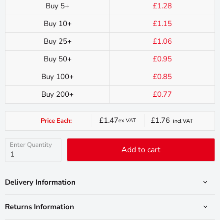
Buy 5+
£1.28
Buy 10+
£1.15
Buy 25+
£1.06
Buy 50+
£0.95
Buy 100+
£0.85
Buy 200+
£0.77
£1.47
£1.76
Price Each:
ex VAT
incl VAT
Current
price
Enter Quantity
Add to cart
Delivery Information
Returns Information