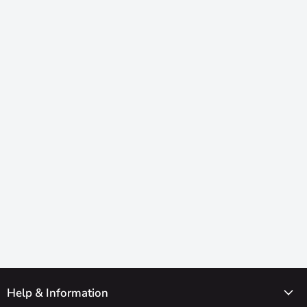
Help & Information