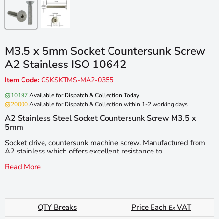
M3.5 x 5mm Socket Countersunk Screw
A2 Stainless ISO 10642
Item Code:
CSKSKTMS-MA2-0355
10197
Available for Dispatch & Collection Today
20000
Available for Dispatch & Collection within 1-2 working days
A2 Stainless Steel Socket Countersunk Screw M3.5 x
5mm
Socket drive, countersunk machine screw. Manufactured from
A2 stainless which offers excellent resistance to. . .
Read More
QTY Breaks
Price Each
VAT
Ex