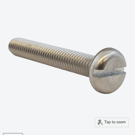
Tap to zoom