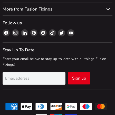
More from Fusion Fixings
Follow us
Find
Find
Find
Find
Find
Find
Find
Find
us
us
us
us
us
us
us
us
on
on
on
on
on
on
on
on
Facebook
Instagram
LinkedIn
Pinterest
Reddit
TikTok
Twitter
YouTube
Stay Up To Date
Enter your email below to stay up-to-date with all things Fusion
Fixings!
Sign up
Email address