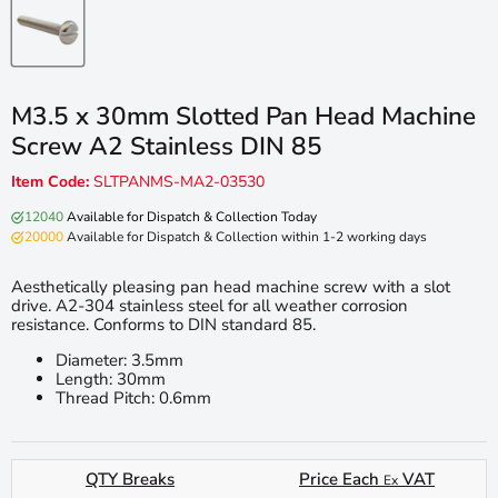
M3.5 x 30mm Slotted Pan Head Machine
Screw A2 Stainless DIN 85
Item Code:
SLTPANMS-MA2-03530
12040
Available for Dispatch & Collection Today
20000
Available for Dispatch & Collection within 1-2 working days
Aesthetically pleasing pan head machine screw with a slot
drive. A2-304 stainless steel for all weather corrosion
resistance. Conforms to DIN standard 85.
Diameter: 3.5mm
Length: 30mm
Thread Pitch: 0.6mm
QTY Breaks
Price Each
VAT
Ex