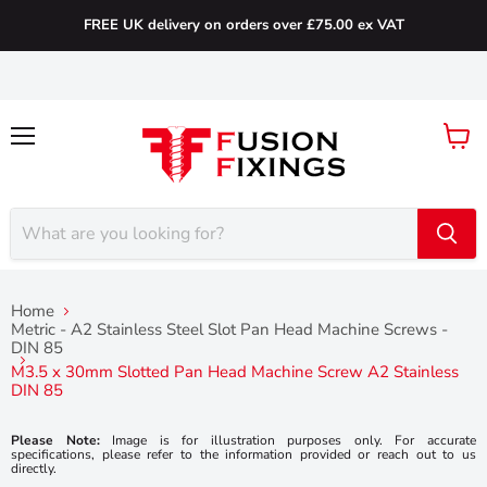
FREE UK delivery on orders over £75.00 ex VAT
Menu
View
cart
Home
Metric - A2 Stainless Steel Slot Pan Head Machine Screws -
DIN 85
M3.5 x 30mm Slotted Pan Head Machine Screw A2 Stainless
DIN 85
Please Note:
Image is for illustration purposes only. For accurate
specifications, please refer to the information provided or reach out to us
directly.