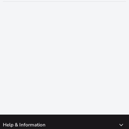
Help & Information