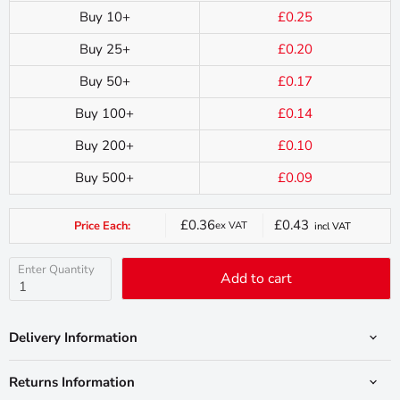
Buy 10+
£0.25
Buy 25+
£0.20
Buy 50+
£0.17
Buy 100+
£0.14
Buy 200+
£0.10
Buy 500+
£0.09
£0.36
£0.43
Price Each:
ex VAT
incl VAT
Current
price
Enter Quantity
Add to cart
Delivery Information
Returns Information