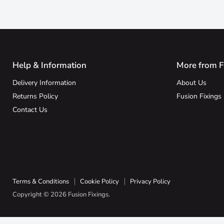
Help & Information
More from F
Delivery Information
About Us
Returns Policy
Fusion Fixings
Contact Us
Terms & Conditions
Cookie Policy
Privacy Policy
Copyright © 2026 Fusion Fixings.