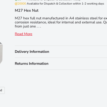
20000
Available for Dispatch & Collection within 1-2 working days
M27 Hex Nut
M27 hex full nut manufactured in A4 stainless steel for e
corrosion resistance, ideal for internal and external use. Q
from just one . . .
Read More
Delivery Information
Returns Information
nd