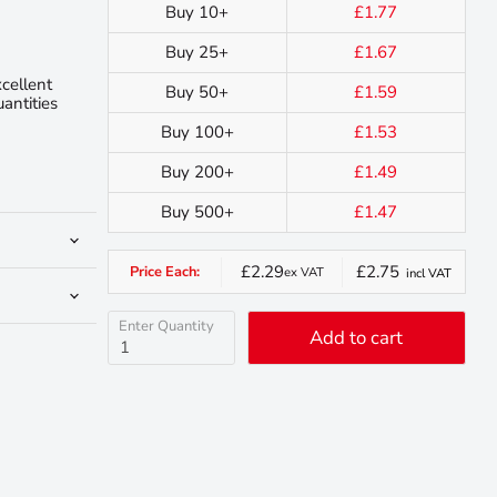
Buy 10+
£1.77
Buy 25+
£1.67
xcellent
Buy 50+
£1.59
uantities
Buy 100+
£1.53
Buy 200+
£1.49
Buy 500+
£1.47
£2.29
£2.75
Price Each:
ex VAT
incl VAT
Enter Quantity
Add to cart