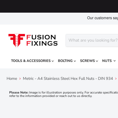
TOOLS & ACCESSORIES
BOLTING
SCREWS
NUTS
Home
Metric - A4 Stainless Steel Hex Full Nuts - DIN 934
Please Note:
Image is for illustration purposes only. For accurate specificati
refer to the information provided or reach out to us directly.