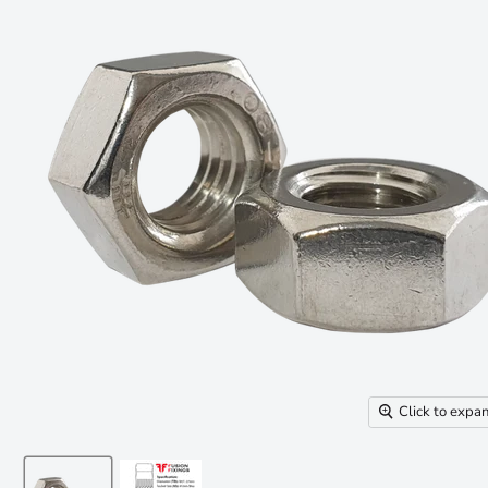
Click to expa