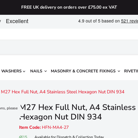
FREE UK delivery on orders over £75.00 ex VAT
WASHERS
NAILS
MASONRY & CONCRETE FIXINGS
RIVETI
M27 Hex Full Nut, A4 Stainless Steel Hexagon Nut DIN 934
M27 Hex Full Nut, A4 Stainless
ons, please
Hexagon Nut DIN 934
Item Code:
HFN-MA4-27
15
Available for Dispatch & Collection Today