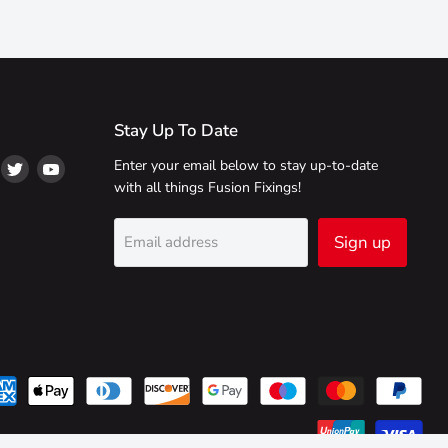
Stay Up To Date
ind
Find
Find
Enter your email below to stay up-to-date
s
us
us
with all things Fusion Fixings!
on
on
on
ikTok
Twitter
YouTube
Sign up
Email address