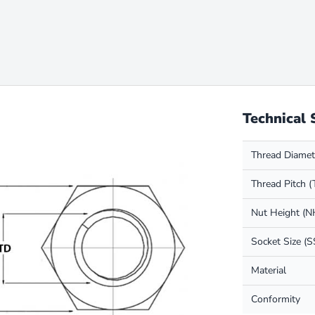
Technical 
Thread Diamet
Thread Pitch (
Nut Height (N
Socket Size (S
Material
Conformity