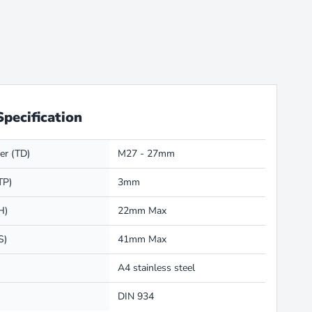
Specification
er (TD)
M27 - 27mm
TP)
3mm
H)
22mm Max
S)
41mm Max
A4 stainless steel
DIN 934