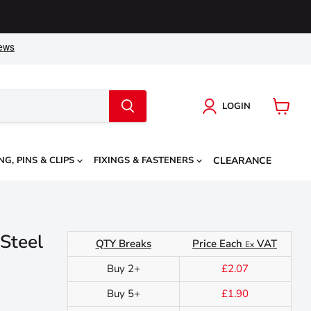
LOGIN
View
cart
NG, PINS & CLIPS
FIXINGS & FASTENERS
CLEARANCE
 Steel
QTY Breaks
Price Each
VAT
Ex
Buy 2+
£2.07
Buy 5+
£1.90