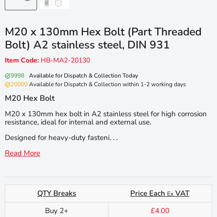
M20 x 130mm Hex Bolt (Part Threaded
Bolt) A2 stainless steel, DIN 931
Item Code:
HB-MA2-20130
9998
Available for Dispatch & Collection Today
20000
Available for Dispatch & Collection within 1-2 working days
M20 Hex Bolt
M20 x 130mm hex bolt in A2 stainless steel for high corrosion
resistance, ideal for internal and external use.
Designed for heavy-duty fasteni. . .
Read More
QTY Breaks
Price Each
VAT
Ex
Buy 2+
£4.00