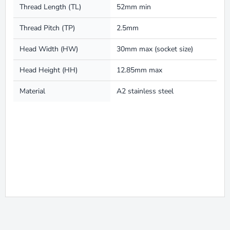
Thread Length (TL)
52mm min
Thread Pitch (TP)
2.5mm
Head Width (HW)
30mm max (socket size)
Head Height (HH)
12.85mm max
Material
A2 stainless steel