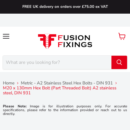
FREE UK delivery on orders over £75.00 ex VAT
Menu
View
cart
Home
Metric - A2 Stainless Steel Hex Bolts - DIN 931
M20 x 130mm Hex Bolt (Part Threaded Bolt) A2 stainless
steel, DIN 931
Please Note:
Image is for illustration purposes only. For accurate
specifications, please refer to the information provided or reach out to us
directly.