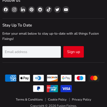
Follow us
Find
Find
Find
Find
Find
Find
Find
Find
us
us
us
us
us
us
us
us
on
on
on
on
on
on
on
on
Facebook
Instagram
LinkedIn
Pinterest
Reddit
TikTok
Twitter
YouTube
Stay Up To Date
Enter your email below to stay up-to-date with all things Fusion
Fixings!
Sign up
Email address
Terms & Conditions
Cookie Policy
Privacy Policy
Copyright © 2026 Fusion Fixings.