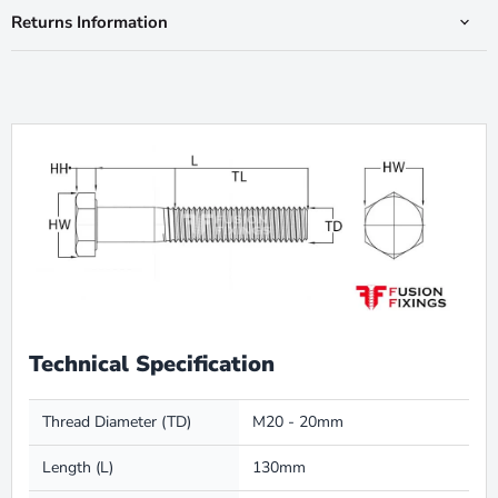
Returns Information
Technical Specification
Thread Diameter (TD)
M20 - 20mm
Length (L)
130mm