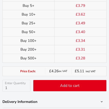
Buy 5+
£3.79
Buy 10+
£3.62
Buy 25+
£3.49
Buy 50+
£3.40
Buy 100+
£3.34
Buy 200+
£3.31
Buy 500+
£3.28
£4.26
£5.11
Price Each:
ex VAT
incl VAT
Current
price
Enter Quantity
Add to cart
Delivery Information