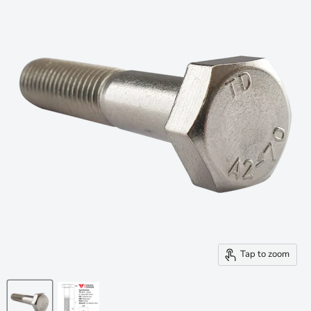
Tap to zoom