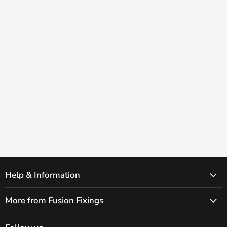
Help & Information
More from Fusion Fixings