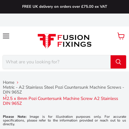
FREE UK delivery on orders over £75.00 ex VAT
Menu
View
cart
Home
Metric - A2 Stainless Steel Pozi Countersunk Machine Screws -
DIN 965Z
M2.5 x 8mm Pozi Countersunk Machine Screw A2 Stainless
DIN 965Z
Please Note:
Image is for illustration purposes only. For accurate
specifications, please refer to the information provided or reach out to us
directly.