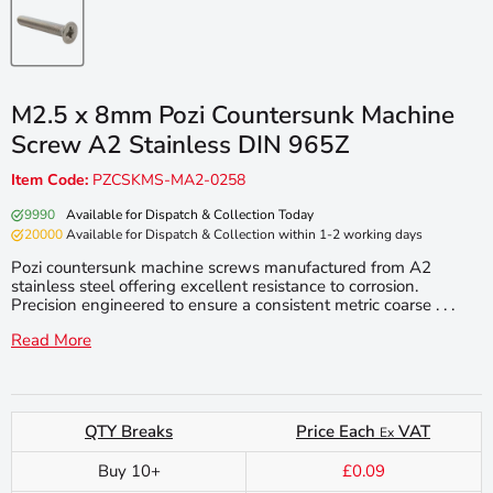
M2.5 x 8mm Pozi Countersunk Machine
Screw A2 Stainless DIN 965Z
Item Code:
PZCSKMS-MA2-0258
9990
Available for Dispatch & Collection Today
20000
Available for Dispatch & Collection within 1-2 working days
Pozi countersunk machine screws manufactured from A2
stainless steel offering excellent resistance to corrosion.
Precision engineered to ensure a consistent metric coarse . . .
Read More
QTY Breaks
Price Each
VAT
Ex
Buy 10+
£0.09