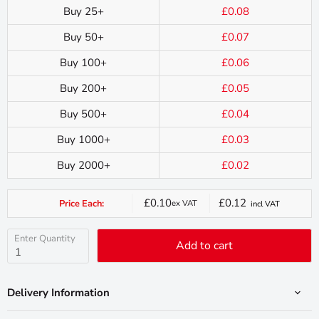
Buy 25+
£0.08
Buy 50+
£0.07
Buy 100+
£0.06
Buy 200+
£0.05
Buy 500+
£0.04
Buy 1000+
£0.03
Buy 2000+
£0.02
£0.10
£0.12
Price Each:
ex VAT
incl VAT
Current
price
Enter Quantity
Add to cart
Delivery Information