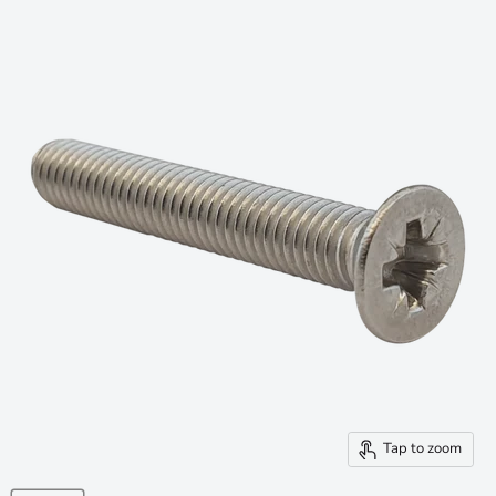
Tap to zoom