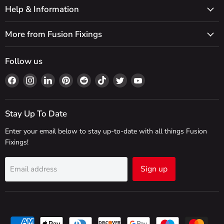
Help & Information
More from Fusion Fixings
Follow us
Find
Find
Find
Find
Find
Find
Find
Find
us
us
us
us
us
us
us
us
on
on
on
on
on
on
on
on
Facebook
Instagram
LinkedIn
Pinterest
Reddit
TikTok
Twitter
YouTube
Stay Up To Date
Enter your email below to stay up-to-date with all things Fusion
Fixings!
Sign up
Email address