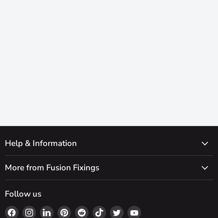
Help & Information
More from Fusion Fixings
Follow us
Find
Find
Find
Find
Find
Find
Find
Find