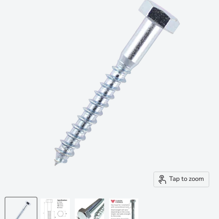
Tap to zoom