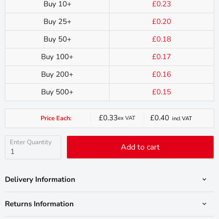
Buy 10+
£0.23
Buy 25+
£0.20
Buy 50+
£0.18
Buy 100+
£0.17
Buy 200+
£0.16
Buy 500+
£0.15
£0.33
£0.40
Price Each:
ex VAT
incl VAT
Current
price
Enter Quantity
Add to cart
Delivery Information
Returns Information