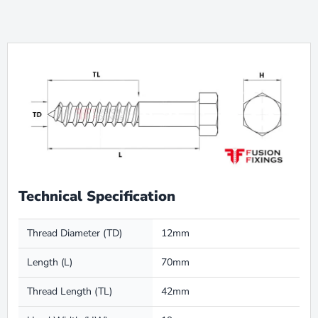
Technical Specification
Thread Diameter (TD)
12mm
Length (L)
70mm
Thread Length (TL)
42mm