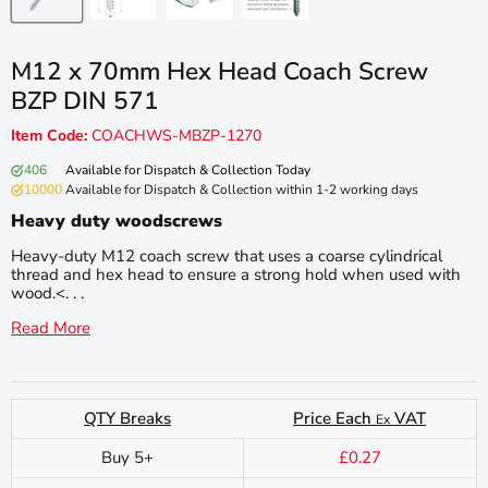
M12 x 70mm Hex Head Coach Screw
BZP DIN 571
Item Code:
COACHWS-MBZP-1270
406
Available for Dispatch & Collection Today
10000
Available for Dispatch & Collection within 1-2 working days
Heavy duty woodscrews
Heavy-duty M12 coach screw that uses a coarse cylindrical
thread and hex head to ensure a strong hold when used with
wood.<. . .
Read More
QTY Breaks
Price Each
VAT
Ex
Buy 5+
£0.27