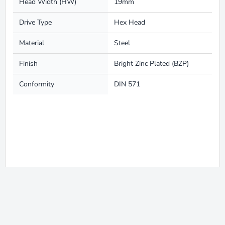
Head Width (HW)
19mm
Drive Type
Hex Head
Material
Steel
Finish
Bright Zinc Plated (BZP)
Conformity
DIN 571