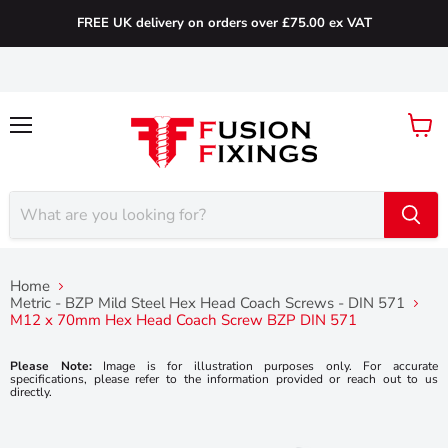
FREE UK delivery on orders over £75.00 ex VAT
Menu
View
cart
Home
Metric - BZP Mild Steel Hex Head Coach Screws - DIN 571
M12 x 70mm Hex Head Coach Screw BZP DIN 571
Please Note:
Image is for illustration purposes only. For accurate
specifications, please refer to the information provided or reach out to us
directly.