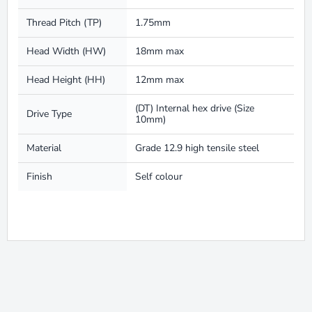
Thread Pitch (TP)
1.75mm
Head Width (HW)
18mm max
Head Height (HH)
12mm max
(DT) Internal hex drive (Size
Drive Type
10mm)
Material
Grade 12.9 high tensile steel
Finish
Self colour