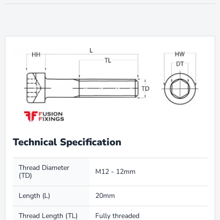
Technical Specification
Thread Diameter
M12 - 12mm
(TD)
Length (L)
20mm
Thread Length (TL)
Fully threaded