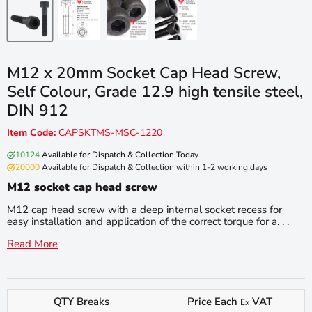
M12 x 20mm Socket Cap Head Screw,
Self Colour, Grade 12.9 high tensile steel,
DIN 912
Item Code:
CAPSKTMS-MSC-1220
10124
Available for Dispatch & Collection Today
20000
Available for Dispatch & Collection within 1-2 working days
M12 socket cap head screw
M12 cap head screw with a deep internal socket recess for
easy installation and application of the correct torque for a. . .
Read More
QTY Breaks
Price Each
VAT
Ex