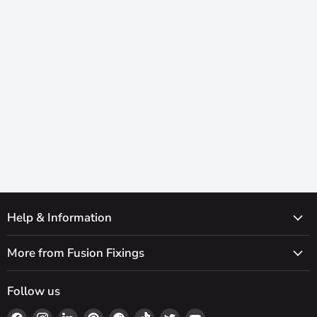
Help & Information
More from Fusion Fixings
Follow us
Find
Find
Find
Find
Find
Find
Find
Find