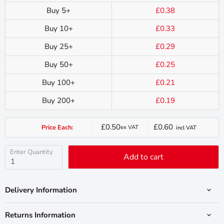
Buy 5+
£0.38
Buy 10+
£0.33
Buy 25+
£0.29
Buy 50+
£0.25
Buy 100+
£0.21
Buy 200+
£0.19
£0.50
£0.60
Price Each:
ex VAT
incl VAT
Current
price
Enter Quantity
Add to cart
Delivery Information
Returns Information