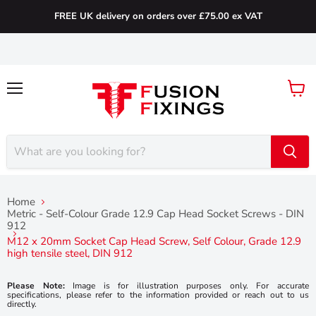
FREE UK delivery on orders over £75.00 ex VAT
Menu
View
cart
Home
Metric - Self-Colour Grade 12.9 Cap Head Socket Screws - DIN
912
M12 x 20mm Socket Cap Head Screw, Self Colour, Grade 12.9
high tensile steel, DIN 912
Please Note:
Image is for illustration purposes only. For accurate
specifications, please refer to the information provided or reach out to us
directly.