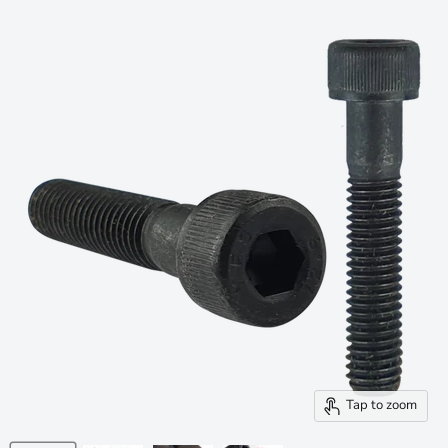
Tap to zoom