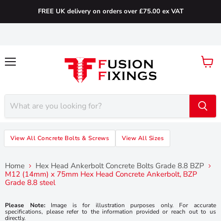
FREE UK delivery on orders over £75.00 ex VAT
Menu
View
cart
View All Concrete Bolts & Screws
View All Sizes
Home
Hex Head Ankerbolt Concrete Bolts Grade 8.8 BZP
M12 (14mm) x 75mm Hex Head Concrete Ankerbolt, BZP
Grade 8.8 steel
Please Note:
Image is for illustration purposes only. For accurate
specifications, please refer to the information provided or reach out to us
directly.