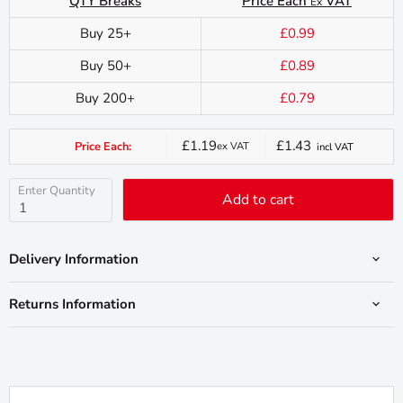
QTY Breaks
Price Each
VAT
Ex
Buy 25+
£0.99
Buy 50+
£0.89
Buy 200+
£0.79
£1.19
£1.43
Price Each:
ex VAT
incl VAT
Current
price
Enter Quantity
Add to cart
Delivery Information
Returns Information