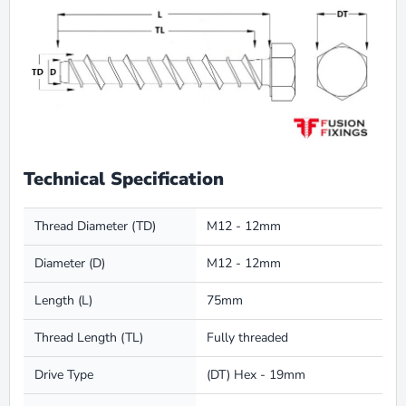
Technical Specification
Thread Diameter (TD)
M12 - 12mm
Diameter (D)
M12 - 12mm
Length (L)
75mm
Thread Length (TL)
Fully threaded
Drive Type
(DT) Hex - 19mm