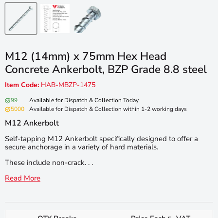
M12 (14mm) x 75mm Hex Head
Concrete Ankerbolt, BZP Grade 8.8 steel
Item Code:
HAB-MBZP-1475
99
Available for Dispatch & Collection Today
5000
Available for Dispatch & Collection within 1-2 working days
M12 Ankerbolt
Self-tapping M12 Ankerbolt specifically designed to offer a
secure anchorage in a variety of hard materials.
These include non-crack. . .
Read More