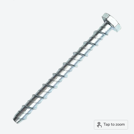
Tap to zoom