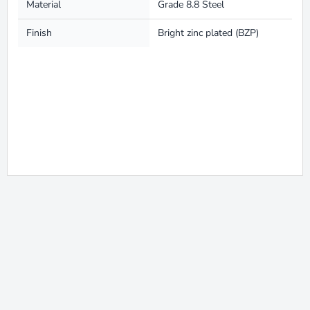
Material
Grade 8.8 Steel
Finish
Bright zinc plated (BZP)