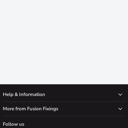
Help & Information
More from Fusion Fixings
Follow us