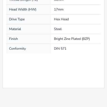
Head Width (HW)
17mm
Drive Type
Hex Head
Material
Steel
Finish
Bright Zine Plated (BZP)
Conformity
DIN 571