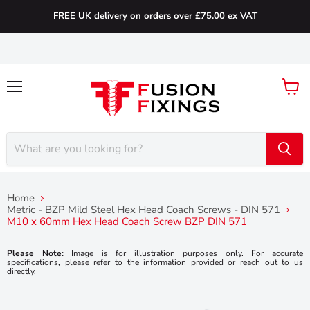
FREE UK delivery on orders over £75.00 ex VAT
Menu
View
cart
Home
Metric - BZP Mild Steel Hex Head Coach Screws - DIN 571
M10 x 60mm Hex Head Coach Screw BZP DIN 571
Please Note:
Image is for illustration purposes only. For accurate
specifications, please refer to the information provided or reach out to us
directly.