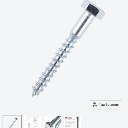
Tap to zoom