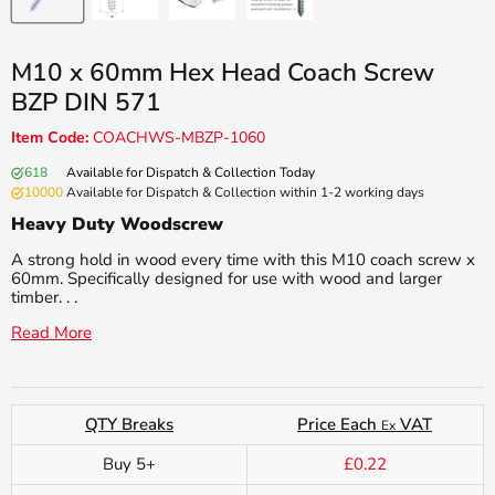
M10 x 60mm Hex Head Coach Screw
BZP DIN 571
Item Code:
COACHWS-MBZP-1060
618
Available for Dispatch & Collection Today
10000
Available for Dispatch & Collection within 1-2 working days
Heavy Duty Woodscrew
A strong hold in wood every time with this M10 coach screw x
60mm. Specifically designed for use with wood and larger
timber. . .
Read More
QTY Breaks
Price Each
VAT
Ex
Buy 5+
£0.22