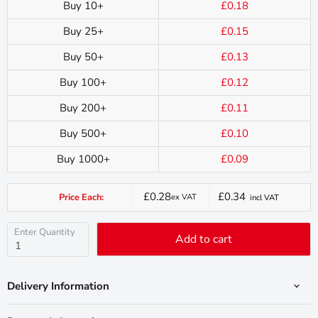
Buy 10+
£0.18
Buy 25+
£0.15
Buy 50+
£0.13
Buy 100+
£0.12
Buy 200+
£0.11
Buy 500+
£0.10
Buy 1000+
£0.09
£0.28
£0.34
Price Each:
ex VAT
incl VAT
Current
price
Enter Quantity
Add to cart
Delivery Information