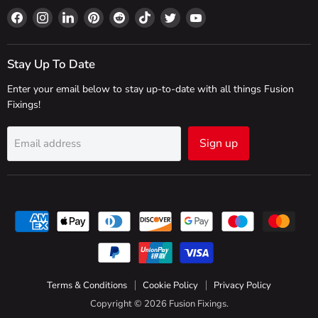
Find
Find
Find
Find
Find
Find
Find
Find
us
us
us
us
us
us
us
us
on
on
on
on
on
on
on
on
Facebook
Instagram
LinkedIn
Pinterest
Reddit
TikTok
Twitter
YouTube
Stay Up To Date
Enter your email below to stay up-to-date with all things Fusion
Fixings!
Sign up
Email address
Terms & Conditions
Cookie Policy
Privacy Policy
Copyright © 2026 Fusion Fixings.