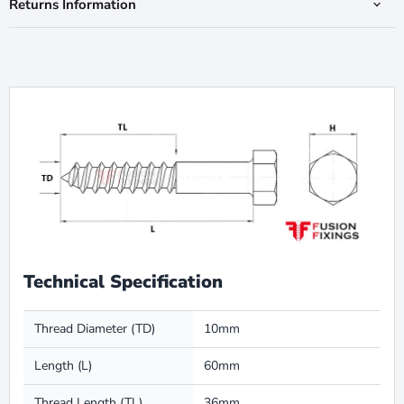
Returns Information
Technical Specification
Thread Diameter (TD)
10mm
Length (L)
60mm
Thread Length (TL)
36mm