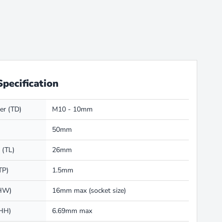
Specification
er (TD)
M10 - 10mm
50mm
 (TL)
26mm
TP)
1.5mm
(HW)
16mm max (socket size)
(HH)
6.69mm max