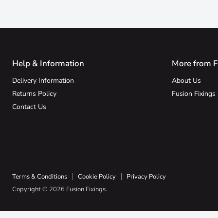
Help & Information
More from F
Delivery Information
About Us
Returns Policy
Fusion Fixings
Contact Us
Terms & Conditions
Cookie Policy
Privacy Policy
Copyright © 2026 Fusion Fixings.