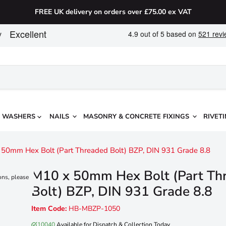
FREE UK delivery on orders over £75.00 ex VAT
WASHERS
NAILS
MASONRY & CONCRETE FIXINGS
RIVETI
50mm Hex Bolt (Part Threaded Bolt) BZP, DIN 931 Grade 8.8
M10 x 50mm Hex Bolt (Part Th
ons, please
Bolt) BZP, DIN 931 Grade 8.8
Item Code:
HB-MBZP-1050
10040
Available for Dispatch & Collection Today