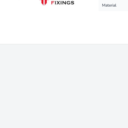
Material