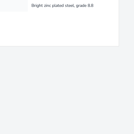
Bright zinc plated steel, grade 8.8