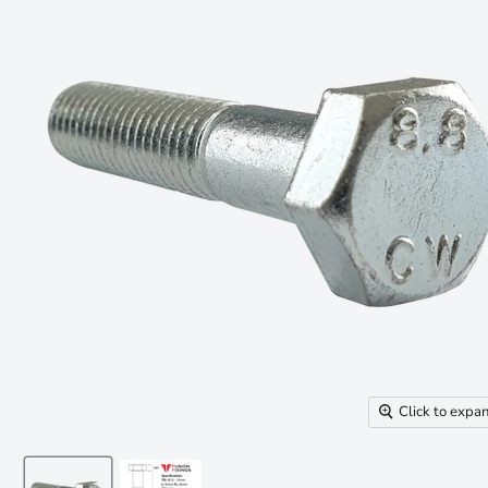
Click to expa