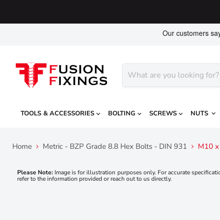
TOOLS & ACCESSORIES
BOLTING
SCREWS
NUTS
Home
Metric - BZP Grade 8.8 Hex Bolts - DIN 931
M10 x 
Please Note:
Image is for illustration purposes only. For accurate specificati
refer to the information provided or reach out to us directly.