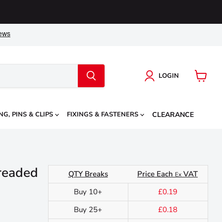
LOGIN
View
cart
NG, PINS & CLIPS
FIXINGS & FASTENERS
CLEARANCE
readed
QTY Breaks
Price Each
VAT
Ex
Buy 10+
£0.19
Buy 25+
£0.18