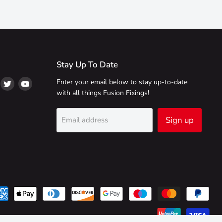
Stay Up To Date
ind
Find
Find
Enter your email below to stay up-to-date
s
us
us
with all things Fusion Fixings!
on
on
on
ikTok
Twitter
YouTube
Sign up
Email address