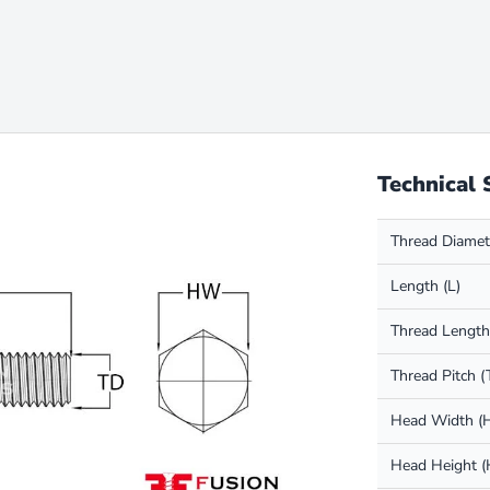
Technical 
Thread Diamet
Length (L)
Thread Length
Thread Pitch (
Head Width 
Head Height 