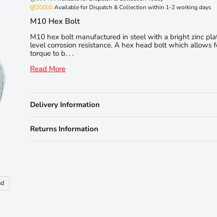
20000
Available for Dispatch & Collection within 1-2 working days
M10 Hex Bolt
M10 hex bolt manufactured in steel with a bright zinc pla
level corrosion resistance. A hex head bolt which allows f
torque to b. . .
Read More
Delivery Information
Returns Information
nd