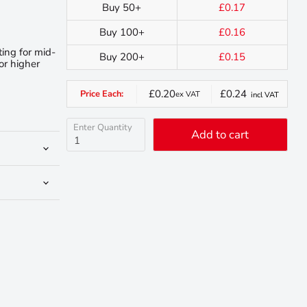
Buy 50+
£0.17
Buy 100+
£0.16
ting for mid-
Buy 200+
£0.15
or higher
£0.20
£0.24
Price Each:
ex VAT
incl VAT
Enter Quantity
Add to cart