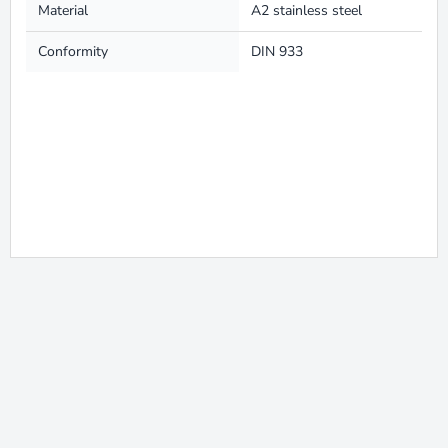
Material
A2 stainless steel
Conformity
DIN 933