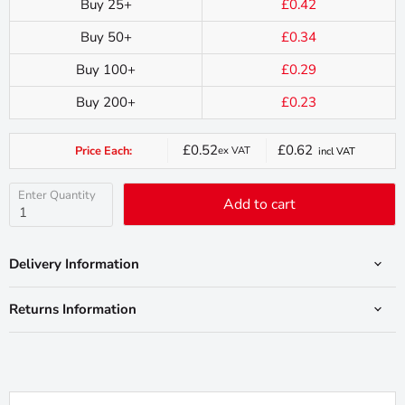
Buy 25+
£0.42
Buy 50+
£0.34
Buy 100+
£0.29
Buy 200+
£0.23
£0.52
£0.62
Price Each:
ex VAT
incl VAT
Current
price
Enter Quantity
Add to cart
Delivery Information
Returns Information