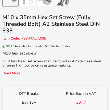
M10 x 35mm Hex Set Screw (Fully
Threaded Bolt) A2 Stainless Steel DIN
933
Item Code:
HSS-MA2-1035
10142
Available for Dispatch & Collection Today
M10 hex set screw
M10 hex head set screw manufactured in A2 stainless steel
offering high corrosion resistance making. . .
Read More
QTY Breaks
Price Each
VAT
Ex
Buy 10+
£0.47