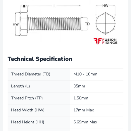
Technical Specification
Thread Diameter (TD)
M10 - 10mm
Length (L)
35mm
Thread Pitch (TP)
1.50mm
Head Width (HW)
17mm Max
Head Height (HH)
6.69mm Max