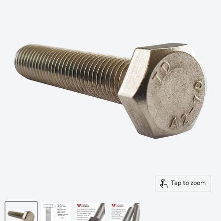
Tap to zoom