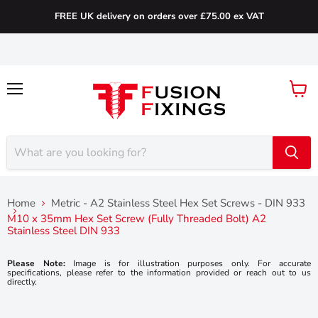
FREE UK delivery on orders over £75.00 ex VAT
Menu
View
cart
Home
Metric - A2 Stainless Steel Hex Set Screws - DIN 933
M10 x 35mm Hex Set Screw (Fully Threaded Bolt) A2
Stainless Steel DIN 933
Please Note:
Image is for illustration purposes only. For accurate
specifications, please refer to the information provided or reach out to us
directly.