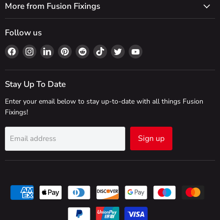
More from Fusion Fixings
Follow us
Find
Find
Find
Find
Find
Find
Find
Find
us
us
us
us
us
us
us
us
on
on
on
on
on
on
on
on
Facebook
Instagram
LinkedIn
Pinterest
Reddit
TikTok
Twitter
YouTube
Stay Up To Date
Enter your email below to stay up-to-date with all things Fusion
Fixings!
Sign up
Email address