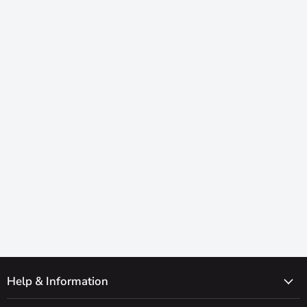
Help & Information