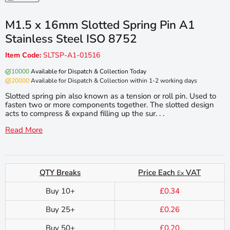
M1.5 x 16mm Slotted Spring Pin A1
Stainless Steel ISO 8752
Item Code:
SLTSP-A1-01516
10000
Available for Dispatch & Collection Today
20000
Available for Dispatch & Collection within 1-2 working days
Slotted spring pin also known as a tension or roll pin. Used to
fasten two or more components together. The slotted design
acts to compress & expand filling up the sur. . .
Read More
QTY Breaks
Price Each
VAT
Ex
Buy 10+
£0.34
Buy 25+
£0.26
Buy 50+
£0.20