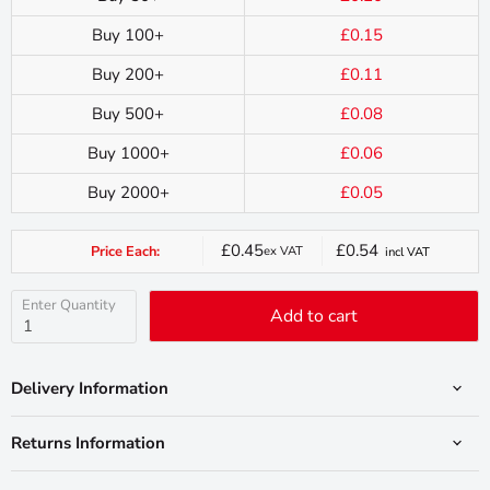
Buy 100+
£0.15
Buy 200+
£0.11
Buy 500+
£0.08
Buy 1000+
£0.06
Buy 2000+
£0.05
£0.45
£0.54
Price Each:
ex VAT
incl VAT
Current
price
Enter Quantity
Add to cart
Delivery Information
Returns Information