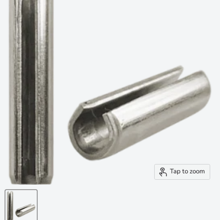
Tap to zoom