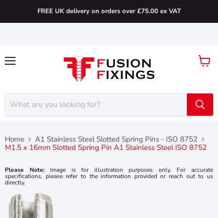
FREE UK delivery on orders over £75.00 ex VAT
Menu
View
cart
Home
A1 Stainless Steel Slotted Spring Pins - ISO 8752
M1.5 x 16mm Slotted Spring Pin A1 Stainless Steel ISO 8752
Please Note:
Image is for illustration purposes only. For accurate
specifications, please refer to the information provided or reach out to us
directly.