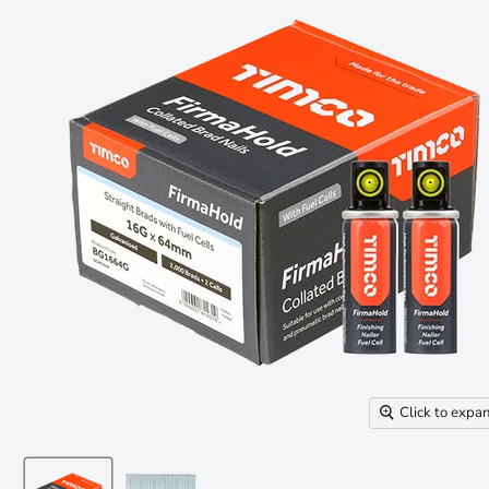
Click to expa