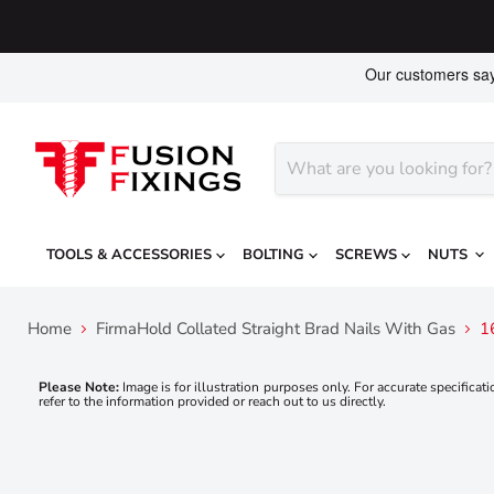
TOOLS & ACCESSORIES
BOLTING
SCREWS
NUTS
Home
FirmaHold Collated Straight Brad Nails With Gas
1
Please Note:
Image is for illustration purposes only. For accurate specificati
refer to the information provided or reach out to us directly.