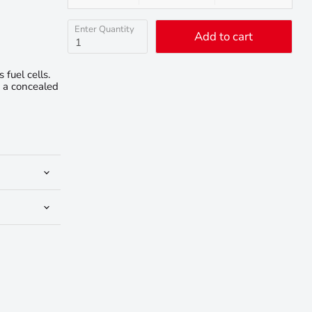
Enter Quantity
Add to cart
fuel cells.
e a concealed