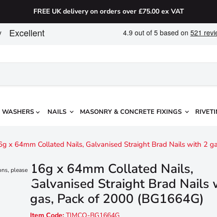
FREE UK delivery on orders over £75.00 ex VAT
WASHERS
NAILS
MASONRY & CONCRETE FIXINGS
RIVETI
6g x 64mm Collated Nails, Galvanised Straight Brad Nails with 2 
16g x 64mm Collated Nails,
ons, please
Galvanised Straight Brad Nails 
gas, Pack of 2000 (BG1664G)
Item Code:
TIMCO-BG1664G