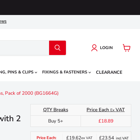
LOGIN
View
cart
NG, PINS & CLIPS
FIXINGS & FASTENERS
CLEARANCE
gas, Pack of 2000 (BG1664G)
QTY Breaks
Price Each
VAT
Ex
with 2
Buy 5+
£18.89
£19.62
£23.54
Price Each:
ex VAT
incl VAT