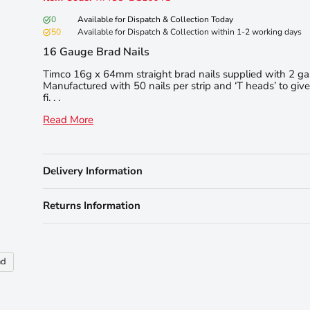
0
Available for Dispatch & Collection Today
50
Available for Dispatch & Collection within 1-2 working days
16 Gauge Brad Nails
Timco 16g x 64mm straight brad nails supplied with 2 gas 
Manufactured with 50 nails per strip and ‘T heads’ to giv
fi. . .
Read More
Delivery Information
Returns Information
nd