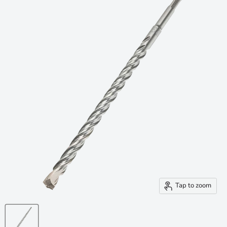
Tap to zoom