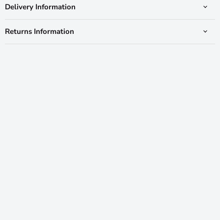
Delivery Information
Returns Information