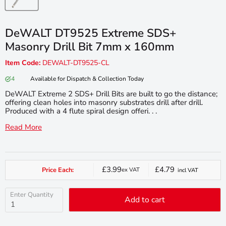
DeWALT DT9525 Extreme SDS+
Masonry Drill Bit 7mm x 160mm
Item Code:
DEWALT-DT9525-CL
4
Available for Dispatch & Collection Today
DeWALT Extreme 2 SDS+ Drill Bits are built to go the distance;
offering clean holes into masonry substrates drill after drill.
Produced with a 4 flute spiral design offeri. . .
Read More
£3.99
£4.79
Price Each:
ex VAT
incl VAT
Current
price
Enter Quantity
Add to cart