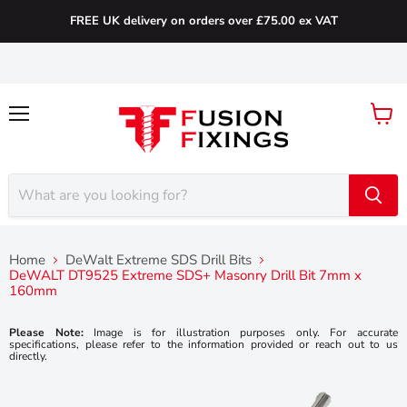
FREE UK delivery on orders over £75.00 ex VAT
Menu
View
cart
Home
DeWalt Extreme SDS Drill Bits
DeWALT DT9525 Extreme SDS+ Masonry Drill Bit 7mm x
160mm
Please Note:
Image is for illustration purposes only. For accurate
specifications, please refer to the information provided or reach out to us
directly.