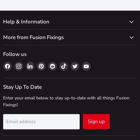
Help & Information
More from Fusion Fixings
Follow us
Find
Find
Find
Find
Find
Find
Find
Find
us
us
us
us
us
us
us
us
on
on
on
on
on
on
on
on
Facebook
Instagram
LinkedIn
Pinterest
Reddit
TikTok
Twitter
YouTube
Stay Up To Date
Enter your email below to stay up-to-date with all things Fusion
Fixings!
Sign up
Email address