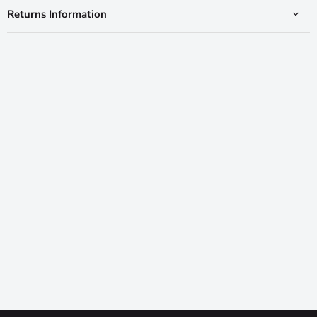
Returns Information