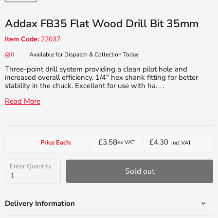
Addax FB35 Flat Wood Drill Bit 35mm
Item Code:
22037
0
Available for Dispatch & Collection Today
Three-point drill system providing a clean pilot hole and
increased overall efficiency. 1/4" hex shank fitting for better
stability in the chuck. Excellent for use with ha. . .
Read More
£3.58
£4.30
Price Each:
ex VAT
incl VAT
Current
price
Enter Quantity
Sold out
Delivery Information