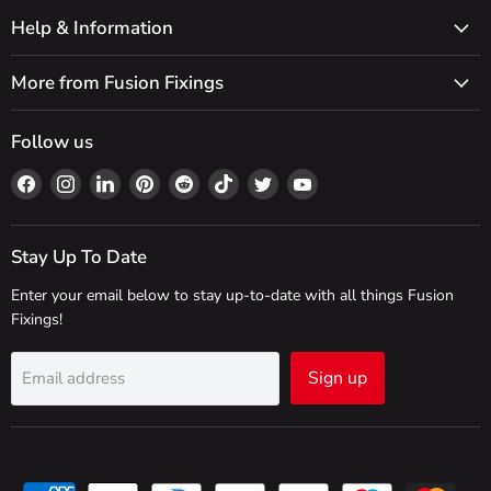
Help & Information
More from Fusion Fixings
Follow us
Find
Find
Find
Find
Find
Find
Find
Find
us
us
us
us
us
us
us
us
on
on
on
on
on
on
on
on
Facebook
Instagram
LinkedIn
Pinterest
Reddit
TikTok
Twitter
YouTube
Stay Up To Date
Enter your email below to stay up-to-date with all things Fusion
Fixings!
Sign up
Email address