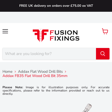
FREE UK delivery on orders over £75.00 ex VAT
Menu
View
cart
Home
Addax Flat Wood Drill Bits
Addax FB35 Flat Wood Drill Bit 35mm
Please Note:
Image is for illustration purposes only. For accurate
specifications, please refer to the information provided or reach out to us
directly.