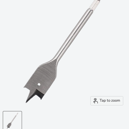
Tap to zoom