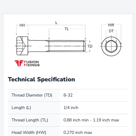
Technical Specification
Thread Diameter (TD)
8-32
Length (L)
1/4 inch
Thread Length (TL)
0.88 inch min - 1.19 inch max
Head Width (HW)
0.270 inch max