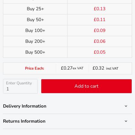
Buy 25+
£0.13
Buy 50+
£0.11
Buy 100+
£0.09
Buy 200+
£0.06
Buy 500+
£0.05
£0.27
£0.32
Price Each:
ex VAT
incl VAT
Current
price
Enter Quantity
Add to cart
Delivery Information
Returns Information