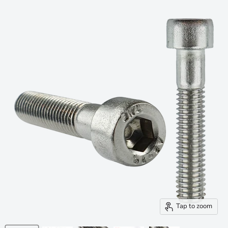
Tap to zoom