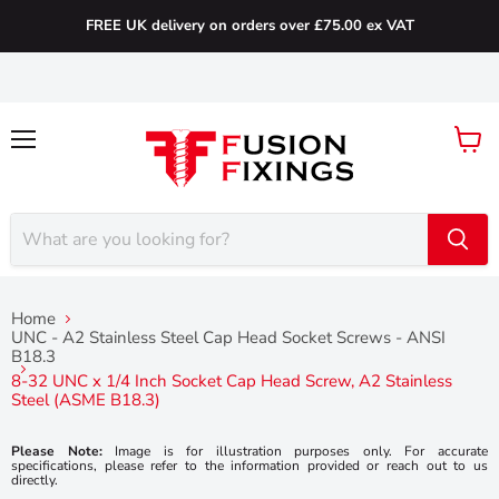
FREE UK delivery on orders over £75.00 ex VAT
Menu
View
cart
Home
UNC - A2 Stainless Steel Cap Head Socket Screws - ANSI
B18.3
8-32 UNC x 1/4 Inch Socket Cap Head Screw, A2 Stainless
Steel (ASME B18.3)
Please Note:
Image is for illustration purposes only. For accurate
specifications, please refer to the information provided or reach out to us
directly.