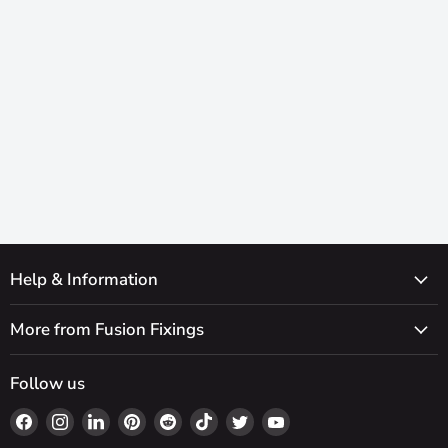
Help & Information
More from Fusion Fixings
Follow us
Find
Find
Find
Find
Find
Find
Find
Find
us
us
us
us
us
us
us
us