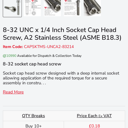
8-32 UNC x 1/4 Inch Socket Cap Head
Screw, A2 Stainless Steel (ASME B18.3)
Item Code:
CAPSKTMS-UNCA2-83214
10990
Available for Dispatch & Collection Today
8-32 socket cap head screw
Socket cap head screw designed with a deep internal socket
allowing application of the required torque for a secure
assembly in constru. . .
Read More
QTY Breaks
Price Each
VAT
Ex
Buy 10+
£0.18