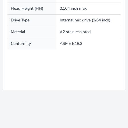
Head Height (HH)
0.164 inch max
Drive Type
Internal hex drive (9/64 inch)
Material
A2 stainless steel
Conformity
ASME B18.3