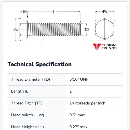
Technical Specification
Thread Diameter (TD)
5/16″ UNF
Length (L)
2″
Thread Pitch (TP)
24 (threads per inch)
Head Width (HW)
0.5″ max
Head Height (HH)
0.23″ max