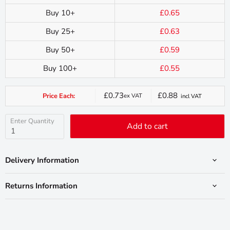
Buy 10+
£0.65
Buy 25+
£0.63
Buy 50+
£0.59
Buy 100+
£0.55
£0.73
£0.88
Price Each:
ex VAT
incl VAT
Current
price
Enter Quantity
Add to cart
Delivery Information
Returns Information