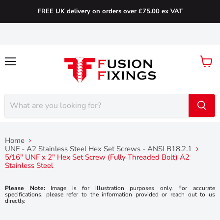
FREE UK delivery on orders over £75.00 ex VAT
Menu
View
cart
Home
UNF - A2 Stainless Steel Hex Set Screws - ANSI B18.2.1
5/16" UNF x 2" Hex Set Screw (Fully Threaded Bolt) A2
Stainless Steel
Please Note:
Image is for illustration purposes only. For accurate
specifications, please refer to the information provided or reach out to us
directly.