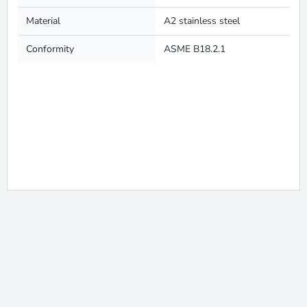
Material
A2 stainless steel
Conformity
ASME B18.2.1