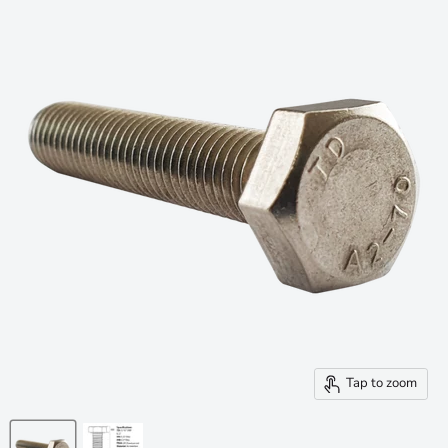
Tap to zoom