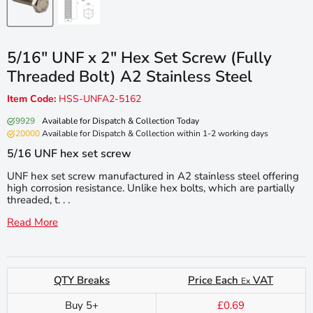
5/16" UNF x 2" Hex Set Screw (Fully
Threaded Bolt) A2 Stainless Steel
Item Code:
HSS-UNFA2-5162
9929
Available for Dispatch & Collection Today
20000
Available for Dispatch & Collection within 1-2 working days
5/16 UNF hex set screw
UNF hex set screw manufactured in A2 stainless steel offering
high corrosion resistance. Unlike hex bolts, which are partially
threaded, t. . .
Read More
QTY Breaks
Price Each
VAT
Ex
Buy 5+
£0.69