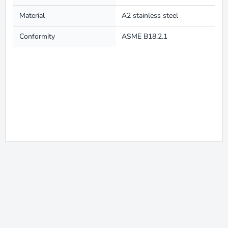
Material
A2 stainless steel
Conformity
ASME B18.2.1