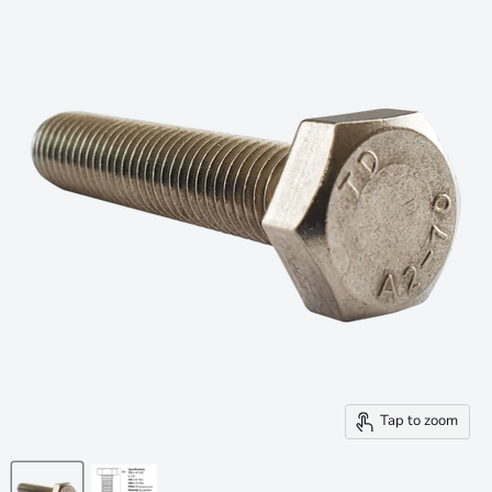
Tap to zoom