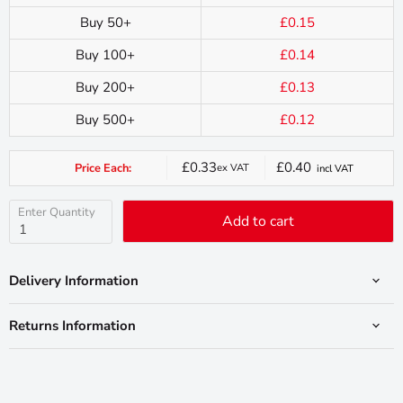
Buy 50+
£0.15
Buy 100+
£0.14
Buy 200+
£0.13
Buy 500+
£0.12
£0.33
£0.40
Price Each:
ex VAT
incl VAT
Current
price
Enter Quantity
Add to cart
Delivery Information
Returns Information