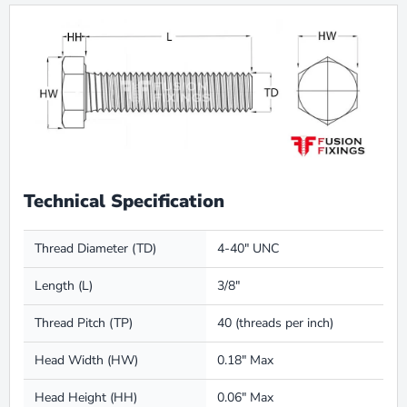
Technical Specification
Thread Diameter (TD)
4-40" UNC
Length (L)
3/8"
Thread Pitch (TP)
40 (threads per inch)
Head Width (HW)
0.18" Max
Head Height (HH)
0.06" Max