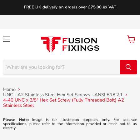
FREE UK delivery on orders over £75.00 ex VAT
Menu
View
cart
Home
UNC - A2 Stainless Steel Hex Set Screws - ANSI B18.2.1
4-40 UNC x 3/8″ Hex Set Screw (Fully Threaded Bolt) A2
Stainless Steel
Please Note:
Image is for illustration purposes only. For accurate
specifications, please refer to the information provided or reach out to us
directly.