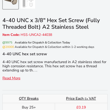
4-40 UNC x 3/8″ Hex Set Screw (Fully
Threaded Bolt) A2 Stainless Steel
Item Code:
HSS-UNCA2-44038
9975
Available for Dispatch & Collection Today
20000
Available for Dispatch & Collection within 1-2 working days
4-40 UNC hex set screw
4-40 UNC hex set screw manufactured in A2 stainless steel for
high corrosion resistance. This hex set screw has a thread
extending up to th. . .
Read More
QTY Breaks
Price Each
VAT
Ex
Buy 25+
£0.19