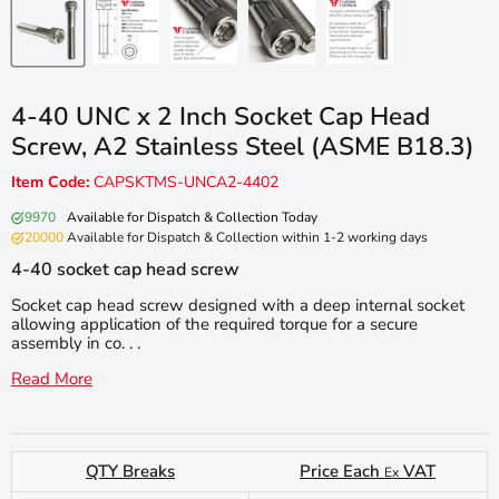
4-40 UNC x 2 Inch Socket Cap Head
Screw, A2 Stainless Steel (ASME B18.3)
Item Code:
CAPSKTMS-UNCA2-4402
9970
Available for Dispatch & Collection Today
20000
Available for Dispatch & Collection within 1-2 working days
4-40 socket cap head screw
Socket cap head screw designed with a deep internal socket
allowing application of the required torque for a secure
assembly in co. . .
Read More
QTY Breaks
Price Each
VAT
Ex