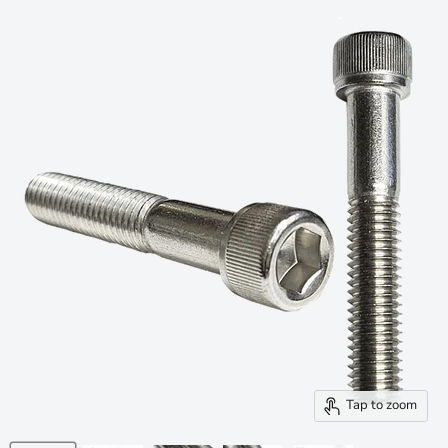
Tap to zoom