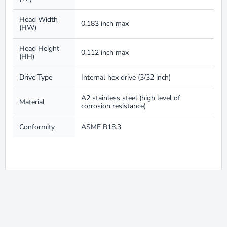
Head Width
0.183 inch max
(HW)
Head Height
0.112 inch max
(HH)
Drive Type
Internal hex drive (3/32 inch)
A2 stainless steel (high level of
Material
corrosion resistance)
Conformity
ASME B18.3