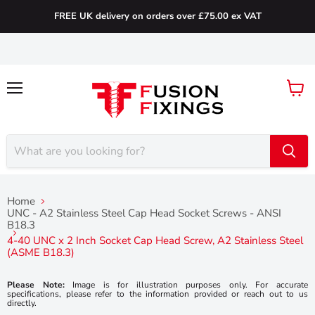
FREE UK delivery on orders over £75.00 ex VAT
Menu
View
cart
Home
UNC - A2 Stainless Steel Cap Head Socket Screws - ANSI
B18.3
4-40 UNC x 2 Inch Socket Cap Head Screw, A2 Stainless Steel
(ASME B18.3)
Please Note:
Image is for illustration purposes only. For accurate
specifications, please refer to the information provided or reach out to us
directly.