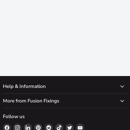
Help & Information
More from Fusion Fixings
Follow us
Find
Find
Find
Find
Find
Find
Find
Find