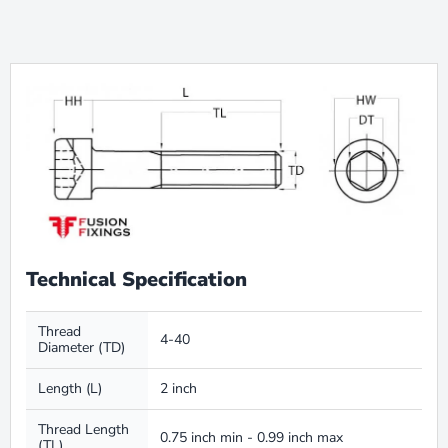
Technical Specification
Thread
4-40
Diameter (TD)
Length (L)
2 inch
Thread Length
0.75 inch min - 0.99 inch max
(TL)