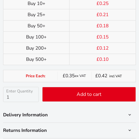
Buy 10+
£0.25
Buy 25+
£0.21
Buy 50+
£0.18
Buy 100+
£0.15
Buy 200+
£0.12
Buy 500+
£0.10
£0.35
£0.42
Price Each:
ex VAT
incl VAT
Current
price
Enter Quantity
Add to cart
Delivery Information
Returns Information