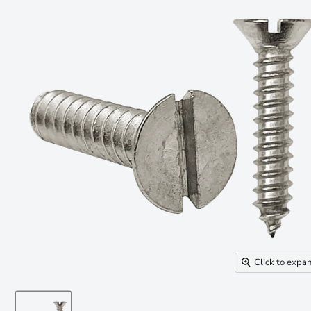
Click to expa