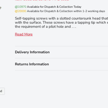
10970
Available for Dispatch & Collection Today
20000
Available for Dispatch & Collection within 1-2 working days
Self-tapping screws with a slotted countersunk head that 
with the surface. These screws have a tapping tip which 
the requirement of a pilot hole and . . .
Read More
Delivery Information
Returns Information
nd