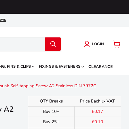
LOGIN
View
cart
NG, PINS & CLIPS
FIXINGS & FASTENERS
CLEARANCE
sunk Self-tapping Screw A2 Stainless DIN 7972C
QTY Breaks
Price Each
VAT
Ex
w A2
Buy 10+
£0.17
Buy 25+
£0.10