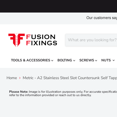
TOOLS & ACCESSORIES
BOLTING
SCREWS
NUTS
Home
Metric - A2 Stainless Steel Slot Countersunk Self Ta
Please Note:
Image is for illustration purposes only. For accurate specificati
refer to the information provided or reach out to us directly.