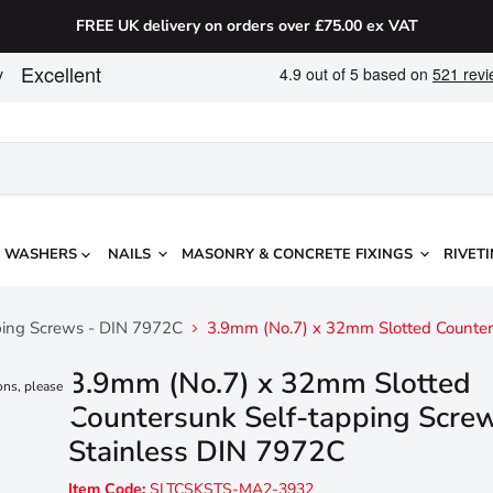
FREE UK delivery on orders over £75.00 ex VAT
WASHERS
NAILS
MASONRY & CONCRETE FIXINGS
RIVETI
pping Screws - DIN 7972C
3.9mm (No.7) x 32mm Slotted Counter
3.9mm (No.7) x 32mm Slotted
ons, please
Countersunk Self-tapping Scre
Stainless DIN 7972C
Item Code:
SLTCSKSTS-MA2-3932