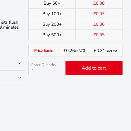
Buy 50+
£0.08
Buy 100+
£0.07
sits flush
Buy 200+
£0.06
eliminates
Buy 500+
£0.05
£0.26
£0.31
Price Each:
ex VAT
incl VAT
Enter Quantity
Add to cart