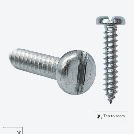
Tap to zoom