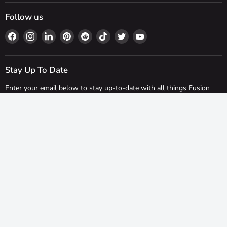
Follow us
Find
Find
Find
Find
Find
Find
Find
Find
us
us
us
us
us
us
us
us
on
on
on
on
on
on
on
on
Facebook
Instagram
LinkedIn
Pinterest
Reddit
TikTok
Twitter
YouTube
Stay Up To Date
Enter your email below to stay up-to-date with all things Fusion
Fixings!
Sign up
Email address