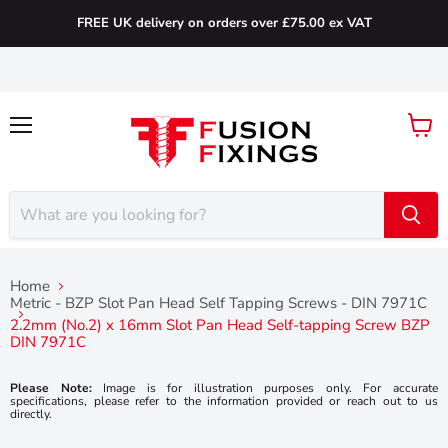
FREE UK delivery on orders over £75.00 ex VAT
Menu
View
cart
Home
Metric - BZP Slot Pan Head Self Tapping Screws - DIN 7971C
2.2mm (No.2) x 16mm Slot Pan Head Self-tapping Screw BZP
DIN 7971C
Please Note:
Image is for illustration purposes only. For accurate
specifications, please refer to the information provided or reach out to us
directly.