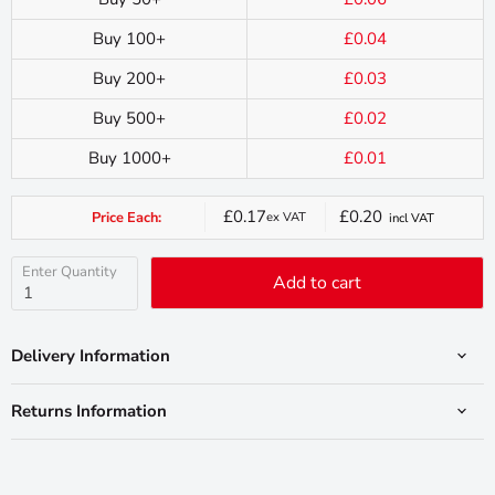
Buy 100+
£0.04
Buy 200+
£0.03
Buy 500+
£0.02
Buy 1000+
£0.01
£0.17
£0.20
Price Each:
ex VAT
incl VAT
Current
price
Enter Quantity
Add to cart
Delivery Information
Returns Information