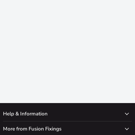
Help & Information
More from Fusion Fixings