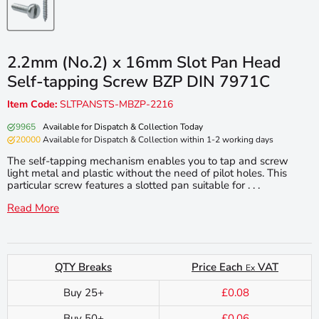
2.2mm (No.2) x 16mm Slot Pan Head
Self-tapping Screw BZP DIN 7971C
Item Code:
SLTPANSTS-MBZP-2216
9965
Available for Dispatch & Collection Today
20000
Available for Dispatch & Collection within 1-2 working days
The self-tapping mechanism enables you to tap and screw
light metal and plastic without the need of pilot holes. This
particular screw features a slotted pan suitable for . . .
Read More
QTY Breaks
Price Each
VAT
Ex
Buy 25+
£0.08
Buy 50+
£0.06