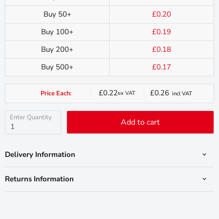
Buy 50+
£0.20
Buy 100+
£0.19
Buy 200+
£0.18
Buy 500+
£0.17
£0.22
£0.26
Price Each:
ex VAT
incl VAT
Current
price
Enter Quantity
Add to cart
Delivery Information
Returns Information