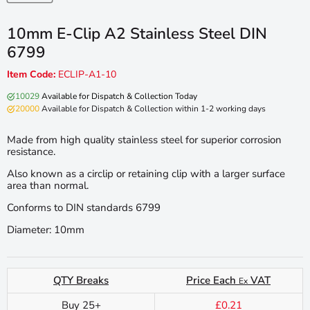
10mm E-Clip A2 Stainless Steel DIN
6799
Item Code:
ECLIP-A1-10
10029
Available for Dispatch & Collection Today
20000
Available for Dispatch & Collection within 1-2 working days
Made from high quality stainless steel for superior corrosion
resistance.
Also known as a circlip or retaining clip with a larger surface
area than normal.
Conforms to DIN standards 6799
Diameter: 10mm
QTY Breaks
Price Each
VAT
Ex
Buy 25+
£0.21