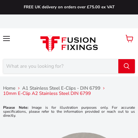
FREE UK delivery on orders over £75.00 ex VAT
Menu
View
cart
Home
A1 Stainless Steel E-Clips - DIN 6799
10mm E-Clip A2 Stainless Steel DIN 6799
Please Note:
Image is for illustration purposes only. For accurate
specifications, please refer to the information provided or reach out to us
directly.