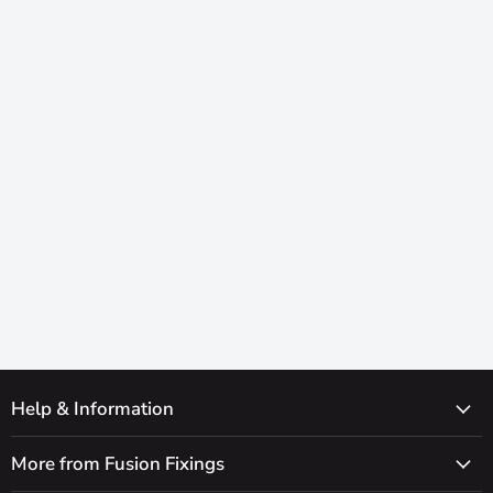
Help & Information
More from Fusion Fixings