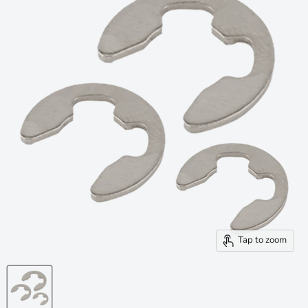
Tap to zoom