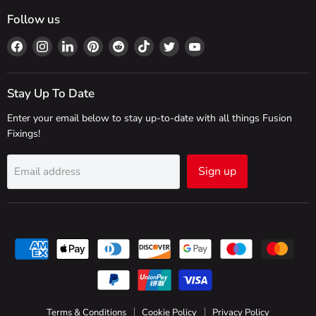
Follow us
Find
Find
Find
Find
Find
Find
Find
Find
us
us
us
us
us
us
us
us
on
on
on
on
on
on
on
on
Facebook
Instagram
LinkedIn
Pinterest
Reddit
TikTok
Twitter
YouTube
Stay Up To Date
Enter your email below to stay up-to-date with all things Fusion
Fixings!
Sign up
Email address
Terms & Conditions
Cookie Policy
Privacy Policy