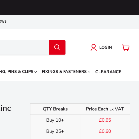
LOGIN
View
cart
NG, PINS & CLIPS
FIXINGS & FASTENERS
CLEARANCE
inc
QTY Breaks
Price Each
VAT
Ex
Buy 10+
£0.65
Buy 25+
£0.60