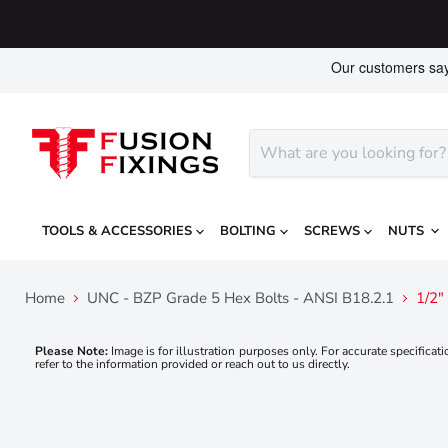
TOOLS & ACCESSORIES
BOLTING
SCREWS
NUTS
Home
UNC - BZP Grade 5 Hex Bolts - ANSI B18.2.1
1/2"
Please Note:
Image is for illustration purposes only. For accurate specificati
refer to the information provided or reach out to us directly.