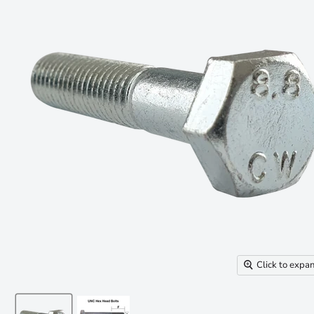
Click to expa