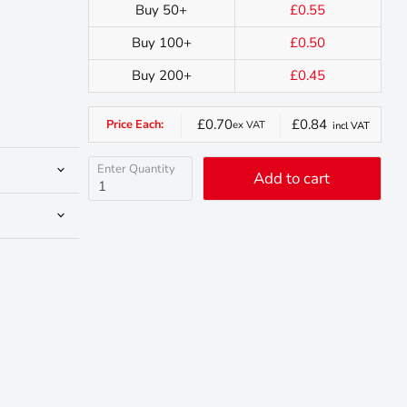
Buy 50+
£0.55
Buy 100+
£0.50
Buy 200+
£0.45
£0.70
£0.84
Price Each:
ex VAT
incl VAT
Enter Quantity
Add to cart