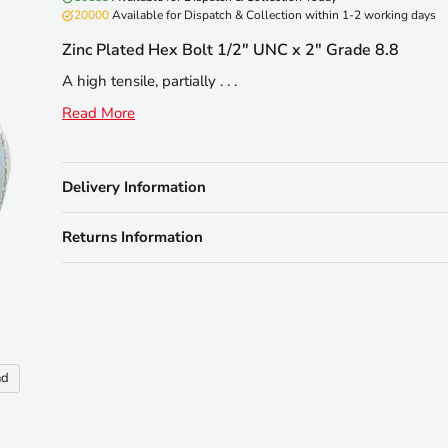
20000
Available for Dispatch & Collection within 1-2 working days
Zinc Plated Hex Bolt 1/2" UNC x 2" Grade 8.8
A high tensile, partially . . .
Read More
Delivery Information
Returns Information
nd