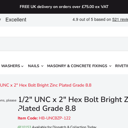
FREE UK delivery on orders over £75.00 ex VAT
WASHERS
NAILS
MASONRY & CONCRETE FIXINGS
RIVETI
 UNC x 2" Hex Bolt Bright Zinc Plated Grade 8.8
1/2" UNC x 2" Hex Bolt Bright Z
ons, please
Plated Grade 8.8
Item Code:
HB-UNCBZP-122
10153
Available for Dispatch & Collection Today