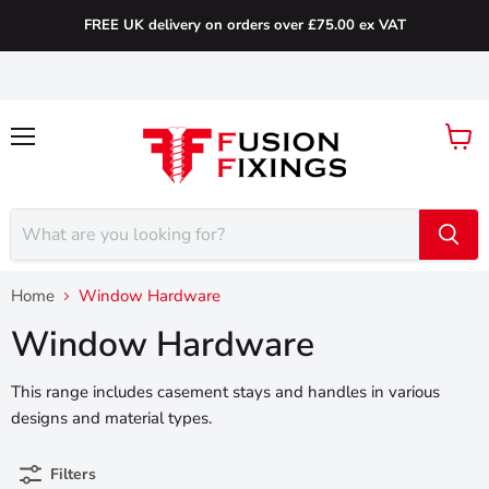
FREE UK delivery on orders over £75.00 ex VAT
Menu
View
cart
Home
Window Hardware
Window Hardware
This range includes casement stays and handles in various
designs and material types.
Filters