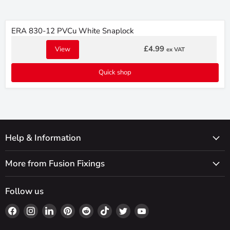
ERA 830-12 PVCu White Snaplock
£4.99
View
ex VAT
Quick shop
Help & Information
More from Fusion Fixings
Follow us
Find
Find
Find
Find
Find
Find
Find
Find
us
us
us
us
us
us
us
us