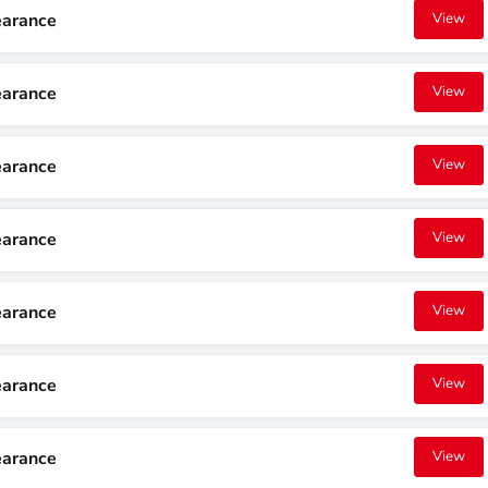
earance
View
earance
View
earance
View
earance
View
earance
View
earance
View
earance
View