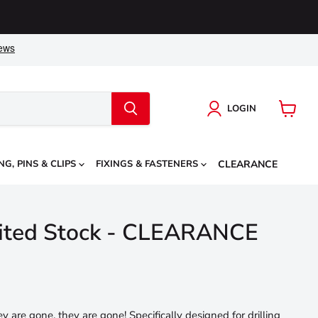
LOGIN
View
cart
NG, PINS & CLIPS
FIXINGS & FASTENERS
CLEARANCE
imited Stock - CLEARANCE
ey are gone, they are gone! Specifically designed for drilling