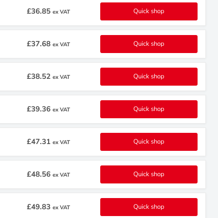
£36.85
Quick shop
ex VAT
£37.68
Quick shop
ex VAT
£38.52
Quick shop
ex VAT
£39.36
Quick shop
ex VAT
£47.31
Quick shop
ex VAT
£48.56
Quick shop
ex VAT
£49.83
Quick shop
ex VAT