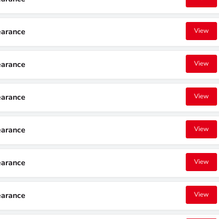
earance
View
earance
View
earance
View
earance
View
earance
View
earance
View