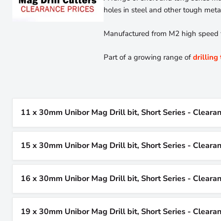
holes in steel and other tough metals
Manufactured from M2 high speed tool
Part of a growing range of
drilling
11 x 30mm Unibor Mag Drill bit, Short Series - Cleara
15 x 30mm Unibor Mag Drill bit, Short Series - Cleara
16 x 30mm Unibor Mag Drill bit, Short Series - Cleara
19 x 30mm Unibor Mag Drill bit, Short Series - Cleara