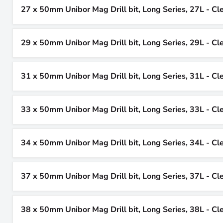
27 x 50mm Unibor Mag Drill bit, Long Series, 27L - Cl
29 x 50mm Unibor Mag Drill bit, Long Series, 29L - Cl
31 x 50mm Unibor Mag Drill bit, Long Series, 31L - Cl
33 x 50mm Unibor Mag Drill bit, Long Series, 33L - Cl
34 x 50mm Unibor Mag Drill bit, Long Series, 34L - Cl
37 x 50mm Unibor Mag Drill bit, Long Series, 37L - Cl
38 x 50mm Unibor Mag Drill bit, Long Series, 38L - Cl