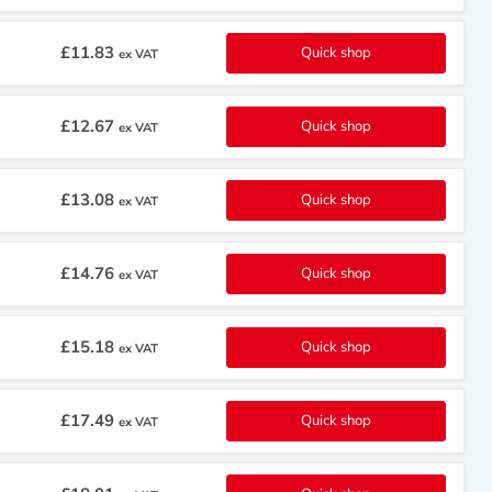
£11.83
Quick shop
ex VAT
£12.67
Quick shop
ex VAT
£13.08
Quick shop
ex VAT
£14.76
Quick shop
ex VAT
£15.18
Quick shop
ex VAT
£17.49
Quick shop
ex VAT