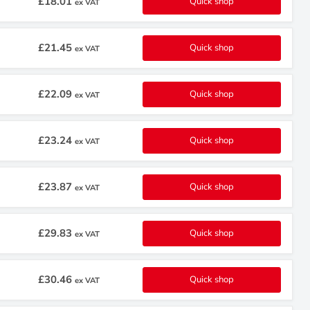
£18.01
Quick shop
ex VAT
£21.45
Quick shop
ex VAT
£22.09
Quick shop
ex VAT
£23.24
Quick shop
ex VAT
£23.87
Quick shop
ex VAT
£29.83
Quick shop
ex VAT
£30.46
Quick shop
ex VAT