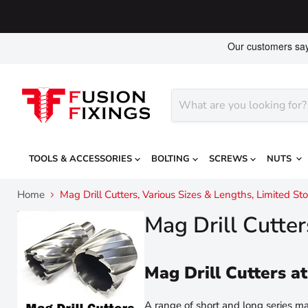
TOOLS & ACCESSORIES
BOLTING
SCREWS
NUTS
Home
Mag Drill Cutters, Various Sizes & Lengths, Limited 
Mag Drill Cutte
Mag Drill Cutters
A range of short and long series mag 