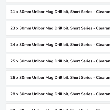
21 x 30mm Unibor Mag Drill bit, Short Series - Cleara
23 x 30mm Unibor Mag Drill bit, Short Series - Cleara
24 x 30mm Unibor Mag Drill bit, Short Series - Cleara
25 x 30mm Unibor Mag Drill bit, Short Series - Cleara
26 x 30mm Unibor Mag Drill bit, Short Series - Cleara
28 x 30mm Unibor Mag Drill bit, Short Series - Cleara