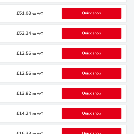
£51.08
Quick shop
ex VAT
£52.34
Quick shop
ex VAT
£12.56
Quick shop
ex VAT
£12.56
Quick shop
ex VAT
£13.82
Quick shop
ex VAT
£14.24
Quick shop
ex VAT
£16.33
Quick shop
ex VAT