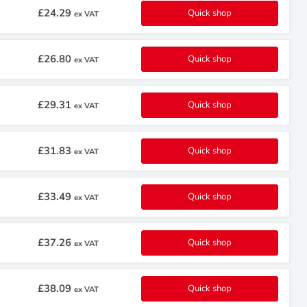
£24.29
Quick shop
ex VAT
£26.80
Quick shop
ex VAT
£29.31
Quick shop
ex VAT
£31.83
Quick shop
ex VAT
£33.49
Quick shop
ex VAT
£37.26
Quick shop
ex VAT
£38.09
Quick shop
ex VAT