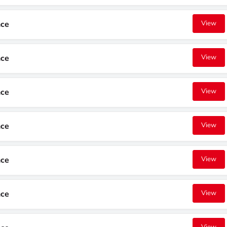
nce
View
nce
View
nce
View
nce
View
nce
View
nce
View