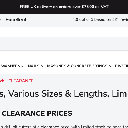
FREE UK delivery on orders over £75.00 ex VAT
WASHERS
NAILS
MASONRY & CONCRETE FIXINGS
RIVETI
Stock - CLEARANCE
rs, Various Sizes & Lengths, L
 at CLEARANCE PRICES
drill bit cutters at a clearance price, with limited stock, so once th