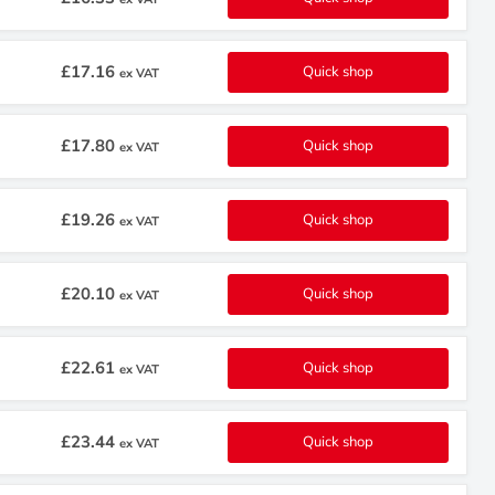
£17.16
Quick shop
ex VAT
£17.80
Quick shop
ex VAT
£19.26
Quick shop
ex VAT
£20.10
Quick shop
ex VAT
£22.61
Quick shop
ex VAT
£23.44
Quick shop
ex VAT