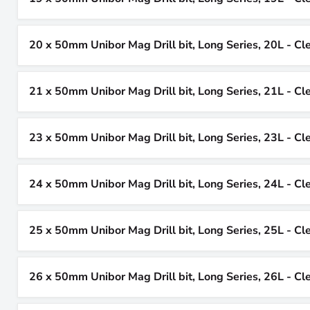
20 x 50mm Unibor Mag Drill bit, Long Series, 20L - Cl
21 x 50mm Unibor Mag Drill bit, Long Series, 21L - Cl
23 x 50mm Unibor Mag Drill bit, Long Series, 23L - Cl
24 x 50mm Unibor Mag Drill bit, Long Series, 24L - Cl
25 x 50mm Unibor Mag Drill bit, Long Series, 25L - Cl
26 x 50mm Unibor Mag Drill bit, Long Series, 26L - Cl