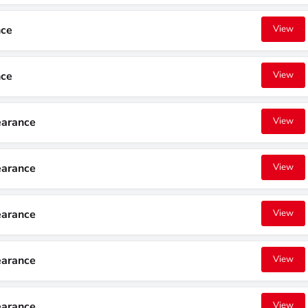
nce
View
nce
View
earance
View
earance
View
earance
View
earance
View
earance
View