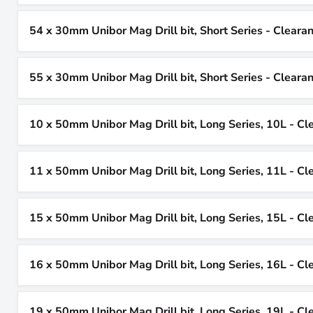
54 x 30mm Unibor Mag Drill bit, Short Series - Cleara
55 x 30mm Unibor Mag Drill bit, Short Series - Cleara
10 x 50mm Unibor Mag Drill bit, Long Series, 10L - Cl
11 x 50mm Unibor Mag Drill bit, Long Series, 11L - Cl
15 x 50mm Unibor Mag Drill bit, Long Series, 15L - Cl
16 x 50mm Unibor Mag Drill bit, Long Series, 16L - Cl
19 x 50mm Unibor Mag Drill bit, Long Series, 19L - Cl