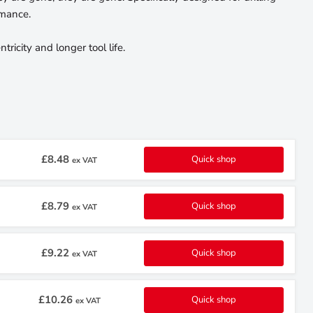
rmance.
ricity and longer tool life.
£8.48
Quick shop
ex VAT
£8.79
Quick shop
ex VAT
£9.22
Quick shop
ex VAT
£10.26
Quick shop
ex VAT