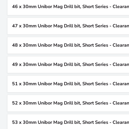
46 x 30mm Unibor Mag Drill bit, Short Series - Cleara
47 x 30mm Unibor Mag Drill bit, Short Series - Cleara
48 x 30mm Unibor Mag Drill bit, Short Series - Cleara
49 x 30mm Unibor Mag Drill bit, Short Series - Cleara
51 x 30mm Unibor Mag Drill bit, Short Series - Cleara
52 x 30mm Unibor Mag Drill bit, Short Series - Cleara
53 x 30mm Unibor Mag Drill bit, Short Series - Cleara