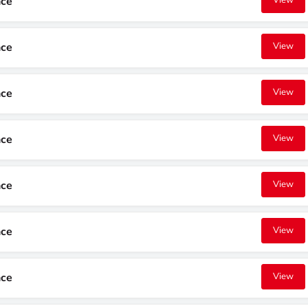
nce
View
nce
View
nce
View
nce
View
nce
View
nce
View
nce
View