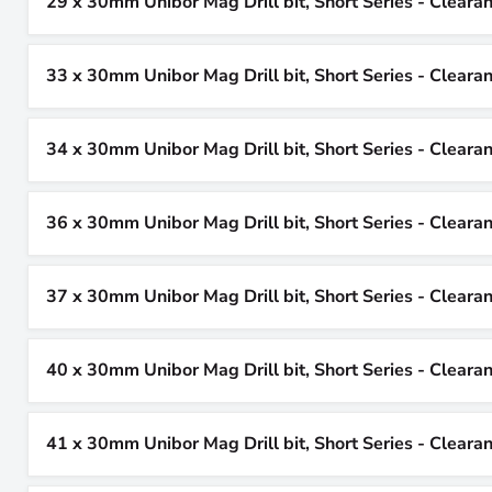
29 x 30mm Unibor Mag Drill bit, Short Series - Cleara
33 x 30mm Unibor Mag Drill bit, Short Series - Cleara
34 x 30mm Unibor Mag Drill bit, Short Series - Cleara
36 x 30mm Unibor Mag Drill bit, Short Series - Cleara
37 x 30mm Unibor Mag Drill bit, Short Series - Cleara
40 x 30mm Unibor Mag Drill bit, Short Series - Cleara
41 x 30mm Unibor Mag Drill bit, Short Series - Cleara