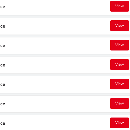
nce
View
nce
View
nce
View
nce
View
nce
View
nce
View
nce
View