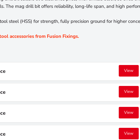
. The mag drill bit offers reliability, long-life span, and high perfo
 steel (HSS) for strength, fully precision ground for higher concent
 tool accessories from Fusion Fixings.
nce
View
nce
View
nce
View
nce
View