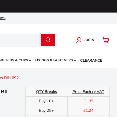
LOGIN
View
cart
NG, PINS & CLIPS
FIXINGS & FASTENERS
CLEARANCE
ss DIN 6921
Hex
QTY Breaks
Price Each
VAT
Ex
Buy 10+
£1.35
Buy 25+
£1.24