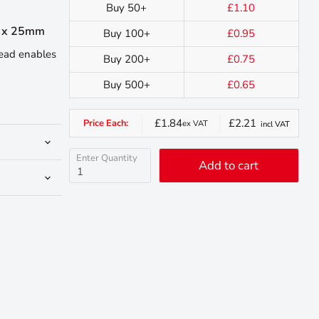
Buy 50+
£1.10
0 x 25mm
Buy 100+
£0.95
head enables
Buy 200+
£0.75
Buy 500+
£0.65
£1.84
£2.21
Price Each:
ex VAT
incl VAT
Enter Quantity
Add to cart