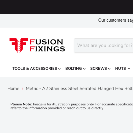
TOOLS & ACCESSORIES
BOLTING
SCREWS
NUTS
Home
Metric - A2 Stainless Steel Serrated Flanged Hex Bol
Please Note:
Image is for illustration purposes only. For accurate specificati
refer to the information provided or reach out to us directly.