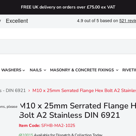
FREE UK delivery on orders over £75.00 ex VAT
WASHERS
NAILS
MASONRY & CONCRETE FIXINGS
RIVETI
ts - DIN 6921
M10 x 25mm Serrated Flange Hex Bolt A2 Stainle
M10 x 25mm Serrated Flange 
ons, please
Bolt A2 Stainless DIN 6921
Item Code:
SFHB-MA2-1025
10015
Available for Dispatch & Collection Today