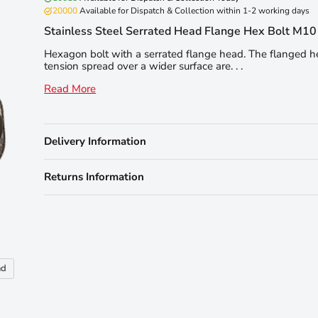
20000
Available for Dispatch & Collection within 1-2 working days
Stainless Steel Serrated Head Flange Hex Bolt M1
Hexagon bolt with a serrated flange head. The flanged 
tension spread over a wider surface are. . .
Read More
Delivery Information
Returns Information
nd