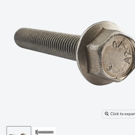
Click to expa