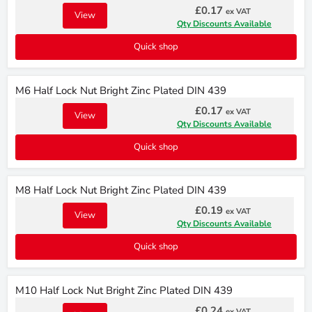
£0.17
ex VAT
View
Qty Discounts Available
Quick shop
M6 Half Lock Nut Bright Zinc Plated DIN 439
£0.17
ex VAT
View
Qty Discounts Available
Quick shop
M8 Half Lock Nut Bright Zinc Plated DIN 439
£0.19
ex VAT
View
Qty Discounts Available
Quick shop
M10 Half Lock Nut Bright Zinc Plated DIN 439
£0.24
ex VAT