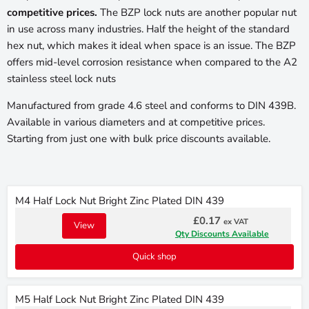
competitive prices.
The BZP lock nuts are another popular nut
in use across many industries. Half the height of the standard
hex nut, which makes it ideal when space is an issue. The BZP
offers mid-level corrosion resistance when compared to the A2
stainless steel lock nuts
Manufactured from grade 4.6 steel and conforms to DIN 439B.
Available in various diameters and at competitive prices.
Starting from just one with bulk price discounts available.
M4 Half Lock Nut Bright Zinc Plated DIN 439
£0.17
ex VAT
View
Qty Discounts Available
Quick shop
M5 Half Lock Nut Bright Zinc Plated DIN 439