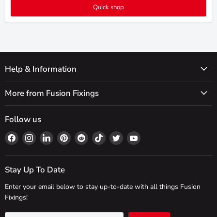
Quick shop
Help & Information
More from Fusion Fixings
Follow us
Find
Find
Find
Find
Find
Find
Find
Find
us
us
us
us
us
us
us
us
on
on
on
on
on
on
on
on
Facebook
Instagram
LinkedIn
Pinterest
Reddit
TikTok
Twitter
YouTube
Stay Up To Date
Enter your email below to stay up-to-date with all things Fusion
Fixings!