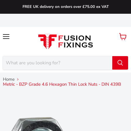
FREE UK delivery on orders over £75.00 ex VAT
Menu
View
cart
Home
Metric - BZP Grade 4.6 Hexagon Thin Lock Nuts - DIN 439B