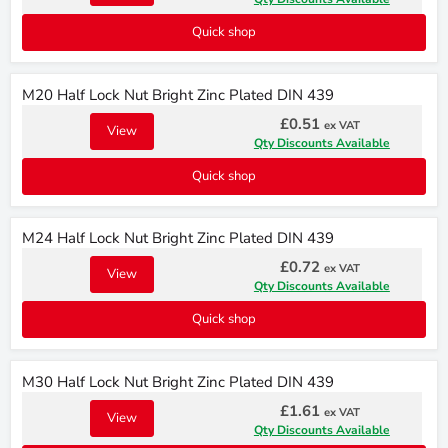
Quick shop
M20 Half Lock Nut Bright Zinc Plated DIN 439
£0.51
ex VAT
View
Qty Discounts Available
Quick shop
M24 Half Lock Nut Bright Zinc Plated DIN 439
£0.72
ex VAT
View
Qty Discounts Available
Quick shop
M30 Half Lock Nut Bright Zinc Plated DIN 439
£1.61
ex VAT
View
Qty Discounts Available