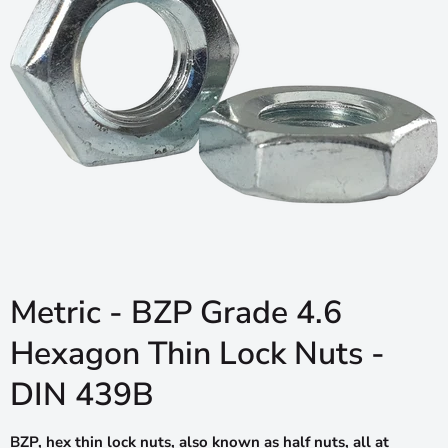
Metric - BZP Grade 4.6
Hexagon Thin Lock Nuts -
DIN 439B
BZP, hex thin lock nuts, also known as half nuts, all at