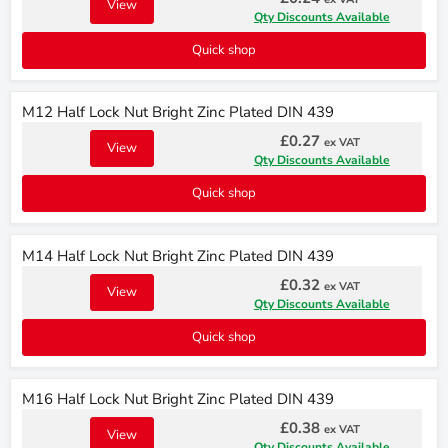
View
Qty Discounts Available
Quick shop
M12 Half Lock Nut Bright Zinc Plated DIN 439
£0.27
ex VAT
View
Qty Discounts Available
Quick shop
M14 Half Lock Nut Bright Zinc Plated DIN 439
£0.32
ex VAT
View
Qty Discounts Available
Quick shop
M16 Half Lock Nut Bright Zinc Plated DIN 439
£0.38
ex VAT
View
Qty Discounts Available