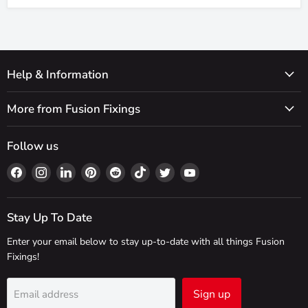
Help & Information
More from Fusion Fixings
Follow us
Find
Find
Find
Find
Find
Find
Find
Find
us
us
us
us
us
us
us
us
on
on
on
on
on
on
on
on
Facebook
Instagram
LinkedIn
Pinterest
Reddit
TikTok
Twitter
YouTube
Stay Up To Date
Enter your email below to stay up-to-date with all things Fusion
Fixings!
Sign up
Email address