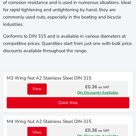
of corrosion resistance and is used in numerous situations. Ideal
for rapid tightening and untightening by hand, they are
commonly used nuts, especially in the boating and bicycle
industries.
Conforms to DIN 315 and is available in various diameters at
competitive prices. Quantities start from just one with bulk price
discounts available throughout the range.
M3 Wing Nut A2 Stainless Steel DIN 315
£0.36
ex VAT
View
Qty Discounts Available
Quick shop
M4 Wing Nut A2 Stainless Steel DIN 315
£0.36
ex VAT
View