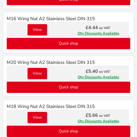
M16 Wing Nut A2 Stainless Steel DIN 315
£4.44
ex VAT
View
Qty Discounts Available
Quick shop
M20 Wing Nut A2 Stainless Steel DIN 315
£5.40
ex VAT
View
Qty Discounts Available
Quick shop
M18 Wing Nut A2 Stainless Steel DIN 315
£5.66
ex VAT
View
Qty Discounts Available
Quick shop