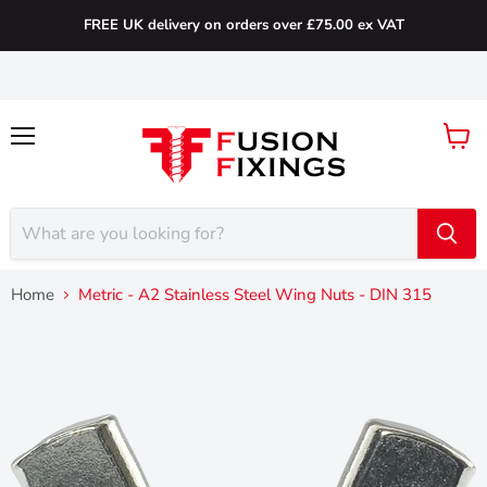
FREE UK delivery on orders over £75.00 ex VAT
Menu
View
cart
Home
Metric - A2 Stainless Steel Wing Nuts - DIN 315