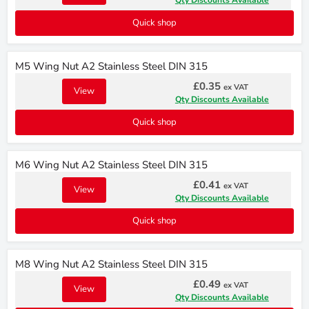
Qty Discounts Available
Quick shop
M5 Wing Nut A2 Stainless Steel DIN 315
£0.35
ex VAT
View
Qty Discounts Available
Quick shop
M6 Wing Nut A2 Stainless Steel DIN 315
£0.41
ex VAT
View
Qty Discounts Available
Quick shop
M8 Wing Nut A2 Stainless Steel DIN 315
£0.49
ex VAT
View
Qty Discounts Available