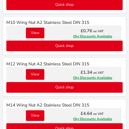
Quick shop
M10 Wing Nut A2 Stainless Steel DIN 315
£0.76
ex VAT
View
Qty Discounts Available
Quick shop
M12 Wing Nut A2 Stainless Steel DIN 315
£1.34
ex VAT
View
Qty Discounts Available
Quick shop
M14 Wing Nut A2 Stainless Steel DIN 315
£4.64
ex VAT
View
Qty Discounts Available
Quick shop