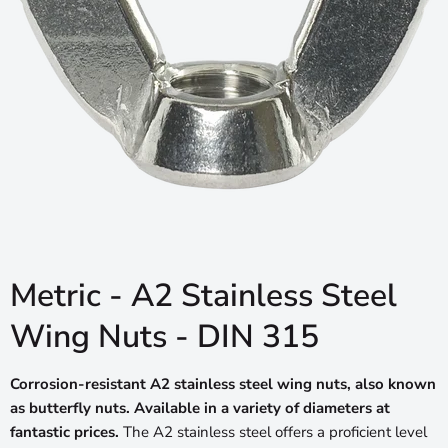
Metric - A2 Stainless Steel
Wing Nuts - DIN 315
Corrosion-resistant A2 stainless steel wing nuts, also known
as butterfly nuts. Available in a variety of diameters at
fantastic prices.
The A2 stainless steel offers a proficient level