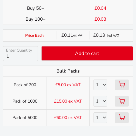
Buy 50+
£0.04
Buy 100+
£0.03
£0.11
£0.13
Price Each:
ex VAT
incl VAT
Current
price
Enter Quantity
Add to cart
Bulk Packs
Pack of 200
£5.00
ex VAT
Pack of 1000
£15.00
ex VAT
Pack of 5000
£60.00
ex VAT