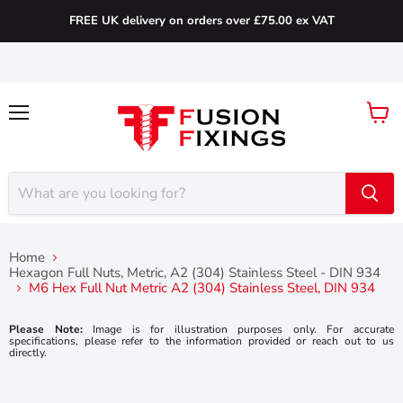
FREE UK delivery on orders over £75.00 ex VAT
Menu
View
cart
Home
Hexagon Full Nuts, Metric, A2 (304) Stainless Steel - DIN 934
M6 Hex Full Nut Metric A2 (304) Stainless Steel, DIN 934
Please Note:
Image is for illustration purposes only. For accurate
specifications, please refer to the information provided or reach out to us
directly.