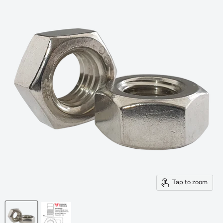
Tap to zoom