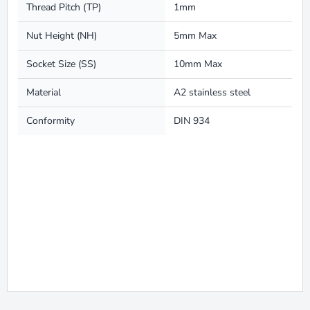
Thread Pitch (TP)
1mm
Nut Height (NH)
5mm Max
Socket Size (SS)
10mm Max
Material
A2 stainless steel
Conformity
DIN 934