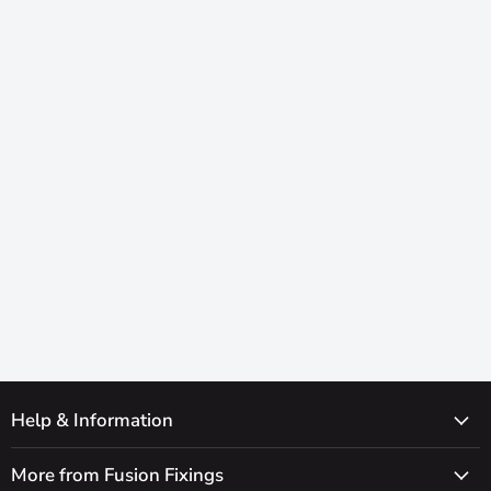
Help & Information
More from Fusion Fixings