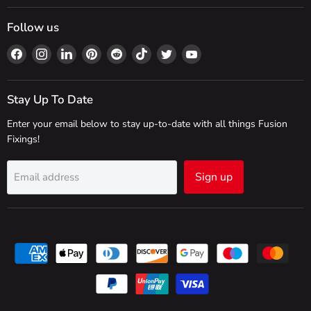
Follow us
Find
Find
Find
Find
Find
Find
Find
Find
us
us
us
us
us
us
us
us
on
on
on
on
on
on
on
on
Facebook
Instagram
LinkedIn
Pinterest
Reddit
TikTok
Twitter
YouTube
Stay Up To Date
Enter your email below to stay up-to-date with all things Fusion
Fixings!
Sign up
Email address