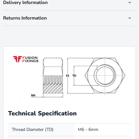
Delivery Information
Returns Information
Technical Specification
Thread Diameter (TD)
M6 - 6mm