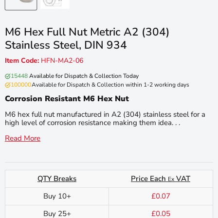
M6 Hex Full Nut Metric A2 (304)
Stainless Steel, DIN 934
Item Code:
HFN-MA2-06
15448
Available for Dispatch & Collection Today
100000
Available for Dispatch & Collection within 1-2 working days
Corrosion Resistant M6 Hex Nut
M6 hex full nut manufactured in A2 (304) stainless steel for a
high level of corrosion resistance making them idea. . .
Read More
QTY Breaks
Price Each
VAT
Ex
Buy 10+
£0.07
Buy 25+
£0.05