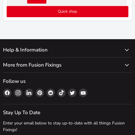
Quick shop
Help & Information
More from Fusion Fixings
Follow us
Find
Find
Find
Find
Find
Find
Find
Find
us
us
us
us
us
us
us
us
on
on
on
on
on
on
on
on
Facebook
Instagram
LinkedIn
Pinterest
Reddit
TikTok
Twitter
YouTube
Stay Up To Date
Enter your email below to stay up-to-date with all things Fusion
Fixings!