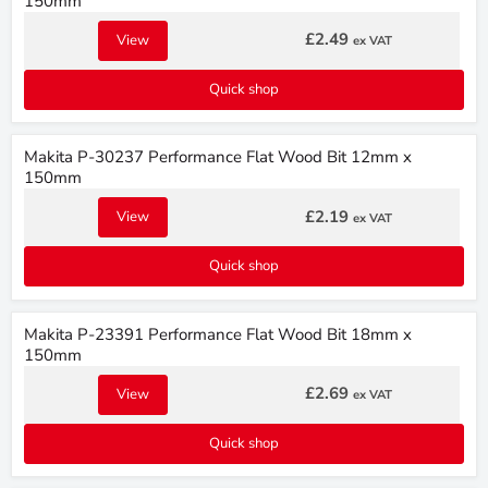
150mm
£2.49
View
ex VAT
Quick shop
Makita P-30237 Performance Flat Wood Bit 12mm x
150mm
£2.19
View
ex VAT
Quick shop
Makita P-23391 Performance Flat Wood Bit 18mm x
150mm
£2.69
View
ex VAT
Quick shop