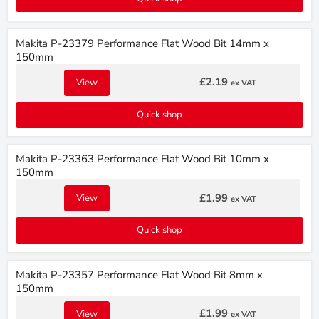
Makita P-23379 Performance Flat Wood Bit 14mm x
150mm
£2.19
View
ex VAT
Quick shop
Makita P-23363 Performance Flat Wood Bit 10mm x
150mm
£1.99
View
ex VAT
Quick shop
Makita P-23357 Performance Flat Wood Bit 8mm x
150mm
£1.99
View
ex VAT