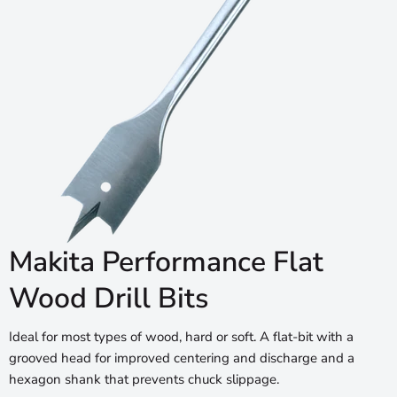
Makita Performance Flat
Wood Drill Bits
Ideal for most types of wood, hard or soft. A flat-bit with a
grooved head for improved centering and discharge and a
hexagon shank that prevents chuck slippage.