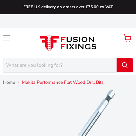
FREE UK delivery on orders over £75.00 ex VAT
Menu
View
cart
Home
Makita Performance Flat Wood Drill Bits