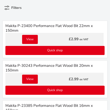
Filters
Makita P-23400 Performance Flat Wood Bit 22mm x
150mm
£2.99
View
ex VAT
Quick shop
Makita P-30243 Performance Flat Wood Bit 20mm x
150mm
£2.99
View
ex VAT
Quick shop
Makita P-23385 Performance Flat Wood Bit 16mm x