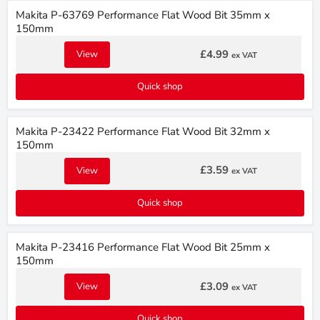
Makita P-63769 Performance Flat Wood Bit 35mm x
150mm
£4.99
View
ex VAT
Quick shop
Makita P-23422 Performance Flat Wood Bit 32mm x
150mm
£3.59
View
ex VAT
Quick shop
Makita P-23416 Performance Flat Wood Bit 25mm x
150mm
£3.09
View
ex VAT
Quick shop